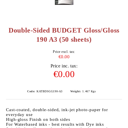
Double-Sided BUDGET Gloss/Gloss
190 A3 (50 sheets)
Price excl. tax:
€0.00
Price inc. tax:
€0.00
Code:
KATBDSGG190-A3
Weight:
1.467
Kgs
Cast-coated, double-sided, ink-jet photo-paper for
everyday use
High-gloss Finish on both sides
For Waterbased inks - best results with Dye inks