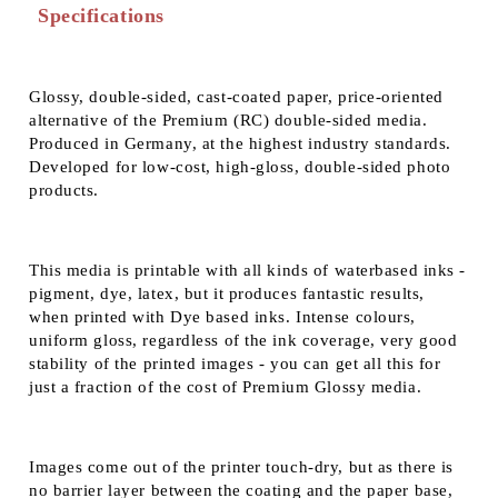
Specifications
Glossy, double-sided, cast-coated paper, price-oriented
alternative of the Premium (RC) double-sided media.
Produced in Germany, at the highest industry standards.
Developed for low-cost, high-gloss, double-sided photo
products.
This media is printable with all kinds of waterbased inks -
pigment, dye, latex, but it produces fantastic results,
when printed with Dye based inks. Intense colours,
uniform gloss, regardless of the ink coverage, very good
stability of the printed images - you can get all this for
just a fraction of the cost of Premium Glossy media.
Images come out of the printer touch-dry, but as there is
no barrier layer between the coating and the paper base,