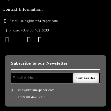
Contact Information:
Email:
sales@katana-paper.com
Phone:
+359 88 462 3033
Subscribe to our Newsletter
sales@katana-paper.com
+359 88 462 3033