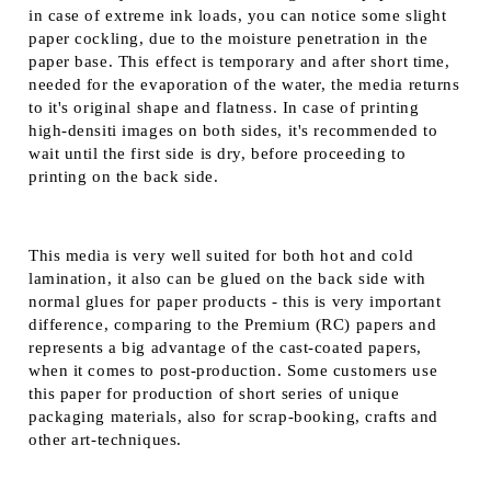
in case of extreme ink loads, you can notice some slight
paper cockling, due to the moisture penetration in the
paper base. This effect is temporary and after short time,
needed for the evaporation of the water, the media returns
to it's original shape and flatness. In case of printing
high-densiti images on both sides, it's recommended to
wait until the first side is dry, before proceeding to
printing on the back side.
This media is very well suited for both hot and cold
lamination, it also can be glued on the back side with
normal glues for paper products - this is very important
difference, comparing to the Premium (RC) papers and
represents a big advantage of the cast-coated papers,
when it comes to post-production. Some customers use
this paper for production of short series of unique
packaging materials, also for scrap-booking, crafts and
other art-techniques.