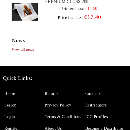
PREMIUM GLOSS 200
€14.50
Price excl. tax:
€17.40
Price inc. tax:
News
View all news
Quick Links:
Home
Returns
Contacts
Search
Privacy Policy
Distributors
Login
Terms & Conditions
ICC Profiles
Register
About Us
Become a Distributor