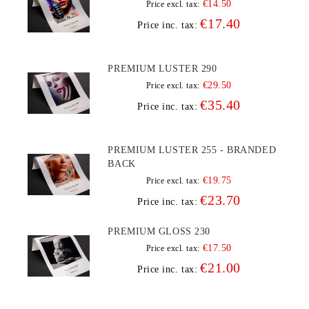
€14.50
Price excl. tax:
€17.40
Price inc. tax:
PREMIUM LUSTER 290
€29.50
Price excl. tax:
€35.40
Price inc. tax:
PREMIUM LUSTER 255 - BRANDED
BACK
€19.75
Price excl. tax:
€23.70
Price inc. tax:
PREMIUM GLOSS 230
€17.50
Price excl. tax:
€21.00
Price inc. tax: