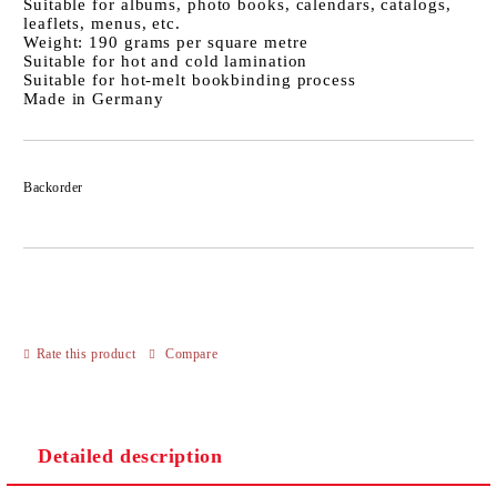
Suitable for albums, photo books, calendars, catalogs,
leaflets, menus, etc.
Weight: 190 grams per square metre
Suitable for hot and cold lamination
Suitable for hot-melt bookbinding process
Made in Germany
Backorder
Rate this product
Compare
Detailed description