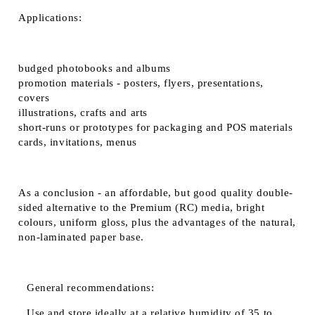
Applications:
budged photobooks and albums
promotion materials - posters, flyers, presentations,
covers
illustrations, crafts and arts
short-runs or prototypes for packaging and POS materials
cards, invitations, menus
As a conclusion - an affordable, but good quality double-
sided alternative to the Premium (RC) media, bright
colours, uniform gloss, plus the advantages of the natural,
non-laminated paper base.
General recommendations:
Use and store ideally at a relative humidity of 35 to