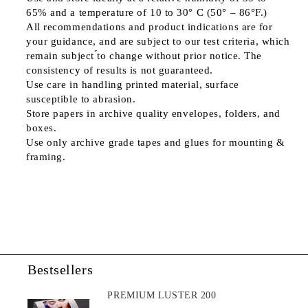
65% and a temperature of 10 to 30° C (50° – 86°F.)
All recommendations and product indications are for
your guidance, and are subject to our test criteria, which
remain subject ́́to change without prior notice. The
consistency of results is not guaranteed.
Use care in handling printed material, surface
susceptible to abrasion.
Store papers in archive quality envelopes, folders, and
boxes.
Use only archive grade tapes and glues for mounting &
framing.
Bestsellers
PREMIUM LUSTER 200