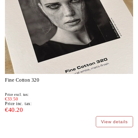
Fine Cotton 320
Price excl. tax:
€33.50
Price inc. tax:
€40.20
View details