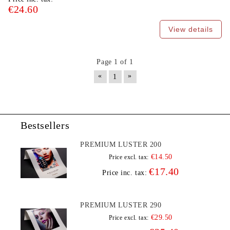
€24.60
View details
Page 1 of 1
«
»
1
Bestsellers
PREMIUM LUSTER 200
€14.50
Price excl. tax:
€17.40
Price inc. tax:
PREMIUM LUSTER 290
€29.50
Price excl. tax: