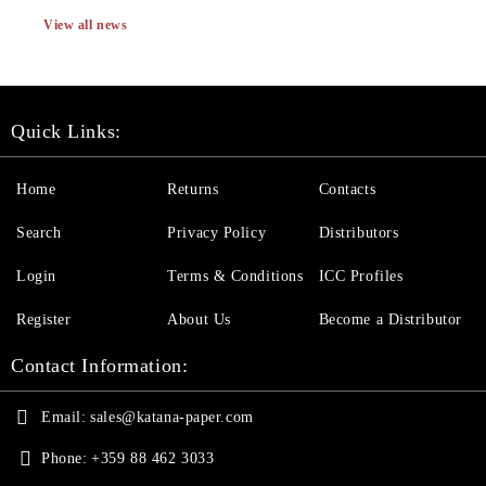
View all news
Quick Links:
Home
Returns
Contacts
Search
Privacy Policy
Distributors
Login
Terms & Conditions
ICC Profiles
Register
About Us
Become a Distributor
Contact Information:
Email:
sales@katana-paper.com
Phone:
+359 88 462 3033