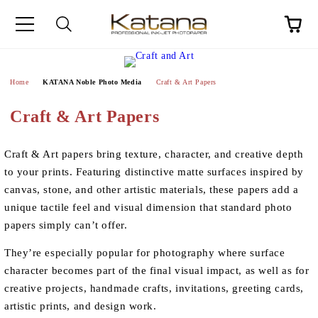
Home
KATANA Noble Photo Media
Craft & Art Papers
Craft & Art Papers
Craft & Art papers bring texture, character, and creative depth
to your prints. Featuring distinctive matte surfaces inspired by
canvas, stone, and other artistic materials, these papers add a
unique tactile feel and visual dimension that standard photo
papers simply can’t offer.
They’re especially popular for photography where surface
character becomes part of the final visual impact, as well as for
creative projects, handmade crafts, invitations, greeting cards,
artistic prints, and design work.