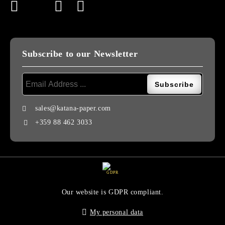
Subscribe to our Newsletter
sales@katana-paper.com
+359 88 462 3033
GDPR
Our website is GDPR compliant.
My personal data