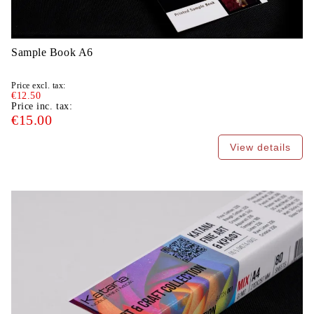
Sample Book A6
Price excl. tax:
€12.50
Price inc. tax:
€15.00
View details