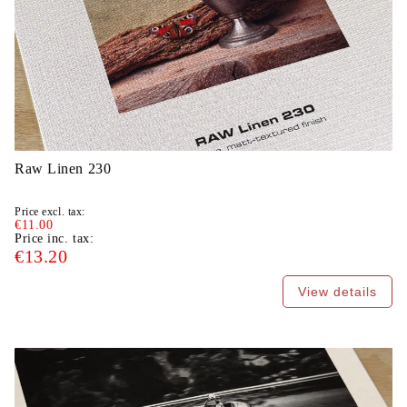
Raw Linen 230
Price excl. tax:
€11.00
Price inc. tax:
€13.20
View details