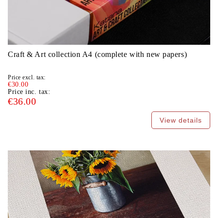
Craft & Art collection A4 (complete with new papers)
Price excl. tax:
€30.00
Price inc. tax:
€36.00
View details