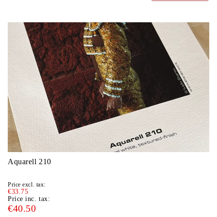
Aquarell 210
Price excl. tax:
€33.75
Price inc. tax:
€40.50