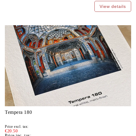
View details
Tempera 180
Price excl. tax:
€20.50
Price inc. tax: