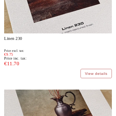
Linen 230
Price excl. tax:
€9.75
Price inc. tax:
€11.70
View details