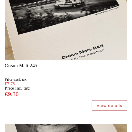
Cream Matt 245
Price excl. tax:
€7.75
Price inc. tax:
€9.30
View details