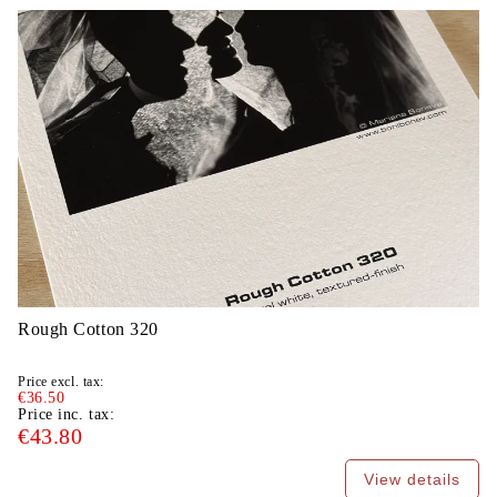
Rough Cotton 320
Price excl. tax:
€36.50
Price inc. tax:
€43.80
View details