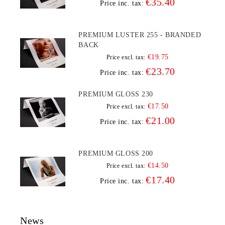
€35.40
Price inc. tax:
PREMIUM LUSTER 255 - BRANDED
BACK
€19.75
Price excl. tax:
€23.70
Price inc. tax:
PREMIUM GLOSS 230
€17.50
Price excl. tax:
€21.00
Price inc. tax:
PREMIUM GLOSS 200
€14.50
Price excl. tax:
€17.40
Price inc. tax:
News