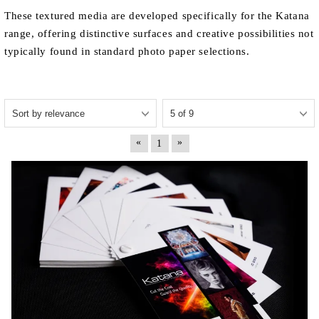
These textured media are developed specifically for the Katana
range, offering distinctive surfaces and creative possibilities not
typically found in standard photo paper selections.
«
»
1