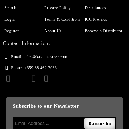
Search
Privacy Policy
Distributors
Login
Terms & Conditions
ICC Profiles
Register
About Us
Become a Distributor
Contact Information:
Email:
sales@katana-paper.com
Phone:
+359 88 462 3033
Subscribe to our Newsletter