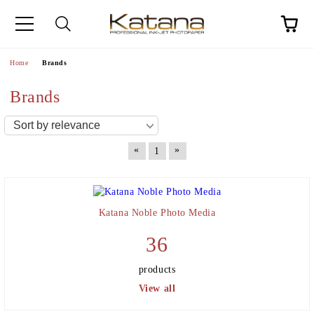
Home
Brands
Brands
«
»
1
Katana Noble Photo Media
36
products
View all