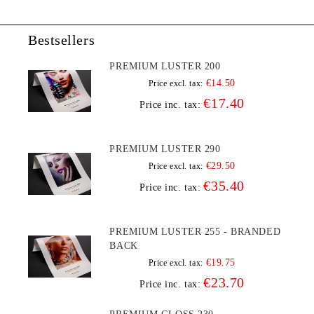
Bestsellers
PREMIUM LUSTER 200
€14.50
Price excl. tax:
€17.40
Price inc. tax:
PREMIUM LUSTER 290
€29.50
Price excl. tax:
€35.40
Price inc. tax:
PREMIUM LUSTER 255 - BRANDED
BACK
€19.75
Price excl. tax:
€23.70
Price inc. tax: