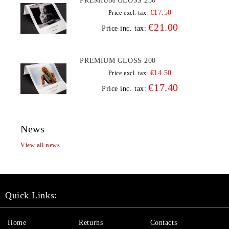
PREMIUM GLOSS 230
€17.50
Price excl. tax:
€21.00
Price inc. tax:
PREMIUM GLOSS 200
€14.50
Price excl. tax:
€17.40
Price inc. tax:
News
View all news
Quick Links:
Home
Returns
Contacts