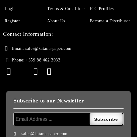
Login
Terms & Conditions
ICC Profiles
Register
About Us
Become a Distributor
Contact Information:
Email:
sales@katana-paper.com
Phone:
+359 88 462 3033
Subscribe to our Newsletter
sales@katana-paper.com