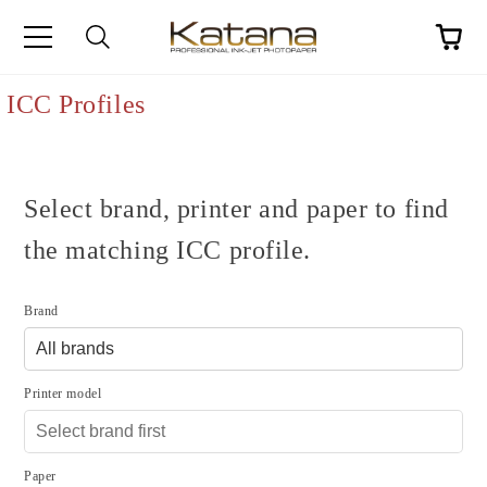
ICC Profiles
Select brand, printer and paper to find
the matching ICC profile.
Brand
Printer model
Paper