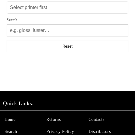
Search
Reset
Quick Links:
Home
Returns
Contacts
Search
Privacy Policy
Distributors