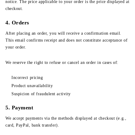
notice. The price applicable to your order is the price displayed at
checkout.
4. Orders
After placing an order, you will receive a confirmation email.
This email confirms receipt and does not constitute acceptance of
your order.
We reserve the right to refuse or cancel an order in cases of:
Incorrect pricing
Product unavailability
Suspicion of fraudulent activity
5. Payment
We accept payments via the methods displayed at checkout (e.g.,
card, PayPal, bank transfer).