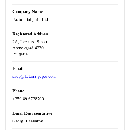
Company Name
Factor Bulgaria Ltd.
Registered Address
2A, Loznitsa Street
Asenovgrad 4230
Bulgaria
Email
shop@katana-paper.com
Phone
+359 89 6738700
Legal Representative
Georgi Chakarov