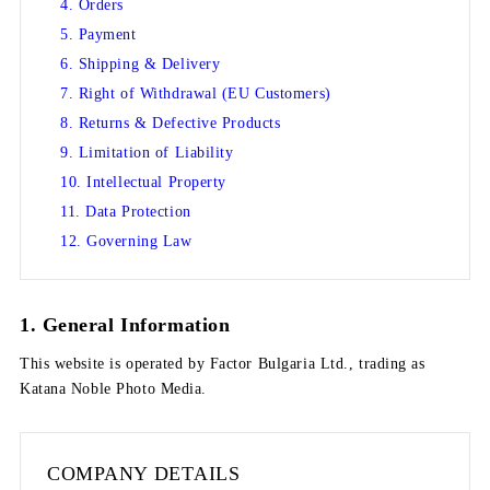
4. Orders
5. Payment
6. Shipping & Delivery
7. Right of Withdrawal (EU Customers)
8. Returns & Defective Products
9. Limitation of Liability
10. Intellectual Property
11. Data Protection
12. Governing Law
1. General Information
This website is operated by
Factor Bulgaria Ltd.
, trading as
Katana Noble Photo Media
.
COMPANY DETAILS