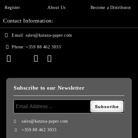
Register
About Us
Become a Distributor
Contact Information:
Email:
sales@katana-paper.com
Phone:
+359 88 462 3033
Subscribe to our Newsletter
sales@katana-paper.com
+359 88 462 3033