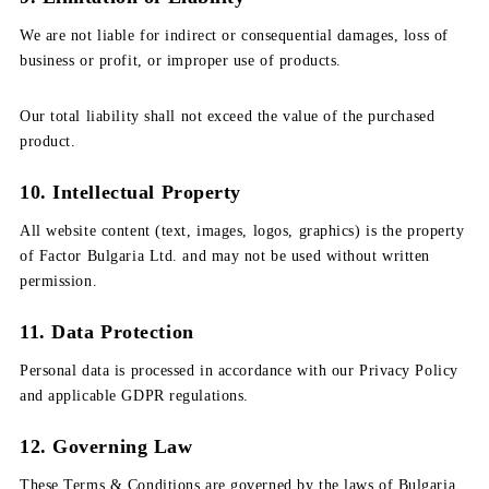
We are not liable for indirect or consequential damages, loss of
business or profit, or improper use of products.
Our total liability shall not exceed the value of the purchased
product.
10. Intellectual Property
All website content (text, images, logos, graphics) is the property
of Factor Bulgaria Ltd. and may not be used without written
permission.
11. Data Protection
Personal data is processed in accordance with our Privacy Policy
and applicable GDPR regulations.
12. Governing Law
These Terms & Conditions are governed by the laws of Bulgaria