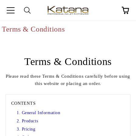
Terms & Conditions
Terms & Conditions
Please read these Terms & Conditions carefully before using
this website or placing an order.
CONTENTS
1. General Information
2. Products
3. Pricing