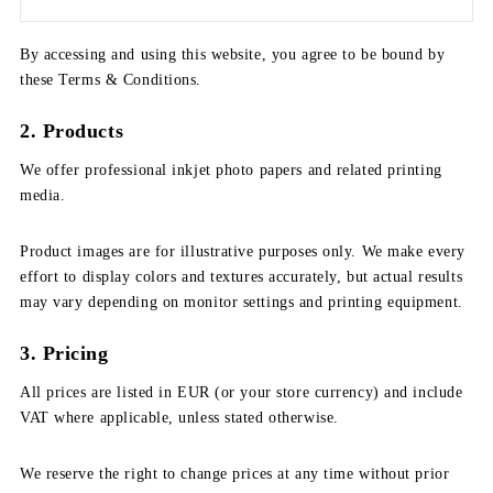
By accessing and using this website, you agree to be bound by
these Terms & Conditions.
2. Products
We offer professional inkjet photo papers and related printing
media.
Product images are for illustrative purposes only. We make every
effort to display colors and textures accurately, but actual results
may vary depending on monitor settings and printing equipment.
3. Pricing
All prices are listed in EUR (or your store currency) and include
VAT where applicable, unless stated otherwise.
We reserve the right to change prices at any time without prior