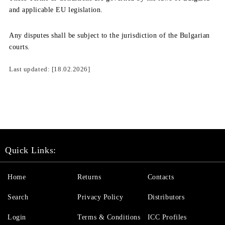
and applicable EU legislation.
Any disputes shall be subject to the jurisdiction of the Bulgarian
courts.
Last updated:
[18.02.2026]
Quick Links:
Home
Returns
Contacts
Search
Privacy Policy
Distributors
Login
Terms & Conditions
ICC Profiles