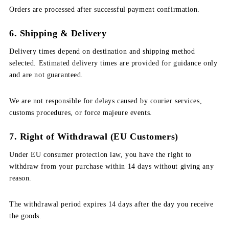
Orders are processed after successful payment confirmation.
6. Shipping & Delivery
Delivery times depend on destination and shipping method
selected. Estimated delivery times are provided for guidance only
and are not guaranteed.
We are not responsible for delays caused by courier services,
customs procedures, or force majeure events.
7. Right of Withdrawal (EU Customers)
Under EU consumer protection law, you have the right to
withdraw from your purchase within 14 days without giving any
reason.
The withdrawal period expires 14 days after the day you receive
the goods.