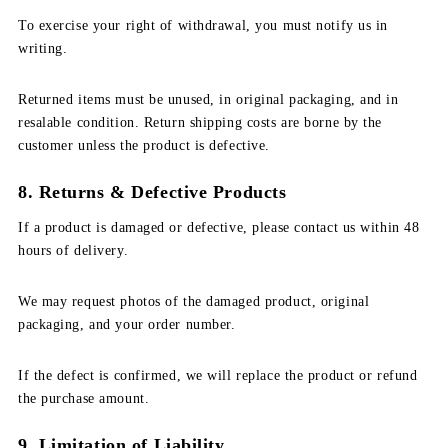
To exercise your right of withdrawal, you must notify us in
writing.
Returned items must be unused, in original packaging, and in
resalable condition. Return shipping costs are borne by the
customer unless the product is defective.
8. Returns & Defective Products
If a product is damaged or defective, please contact us within 48
hours of delivery.
We may request photos of the damaged product, original
packaging, and your order number.
If the defect is confirmed, we will replace the product or refund
the purchase amount.
9. Limitation of Liability