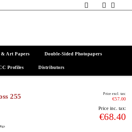
 & Art Papers
Double-Sided Photopapers
CC Profiles
Distributors
Price excl. tax:
ss 255
€57.00
Price inc. tax:
€68.40
Kgs