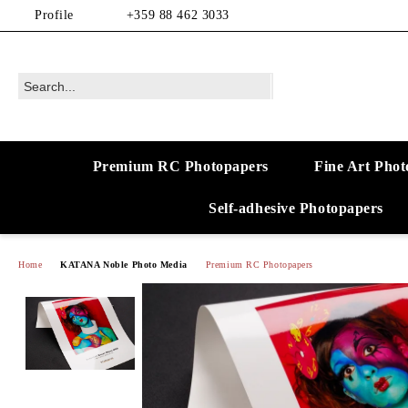
Profile
+359 88 462 3033
Premium RC Photopapers
Fine Art Phot
Self-adhesive Photopapers
Home
KATANA Noble Photo Media
Premium RC Photopapers