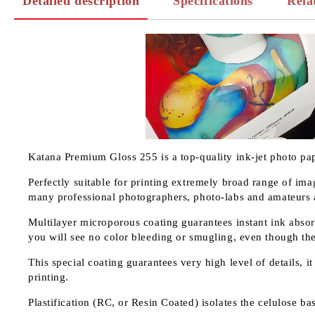
Detailed description
Specifications
Rela
Katana Premium Gloss 255 is a top-quality ink-jet photo pap
Perfectly suitable for printing extremely broad range of ima
many professional photographers, photo-labs and amateurs ad
Multilayer microporous coating guarantees instant ink absorb
you will see no color bleeding or smugling, even though th
This special coating guarantees very high level of details, 
printing.
Plastification (RC, or Resin Coated) isolates the celulose b