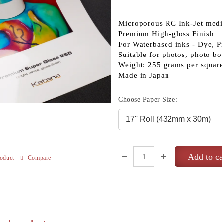
Microporous RC Ink-Jet med
Premium High-gloss Finish
For Waterbased inks - Dye, P
Suitable for photos, photo bo
Weight: 255 grams per squar
Made in Japan
Choose Paper Size:
roduct
Compare