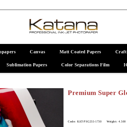
opapers
Canvas
Matt Coated Papers
Craft
Sublimation Papers
Color Separations Film
I
Premium Super Glo
Code:
KAT-PSG255-1730
Weight:
4.500