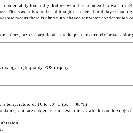
 is immediately touch-dry, but we would recommend to wait for 24 h
e. The reason is simple - although the special multilayer coating ab
morrow means there is almost no chance for water condensation on t
nse colors, razor-sharp details on the print, extremely broad colo
ertising, High-quality POS displays
d a temperature of 10 to 30° C (50° – 86°F).
ance, and are subject to our test criteria, which remain subject ́́
 abrasion.
s.