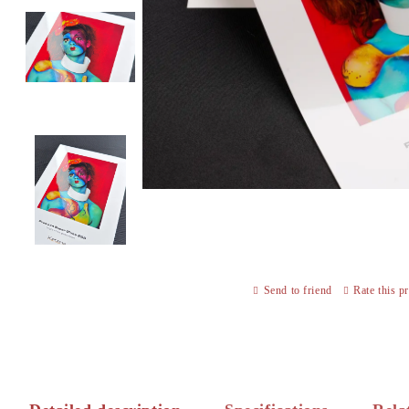
Send to friend
Rate this p