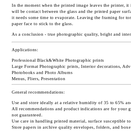
In the moment when the printed image leaves the printer, it
will be contact between the glass and the printed paper surfac
it needs some time to evaporate. Leaving the framing for to
paper face to stick to the glass.
As a conclusion - true photographic quality, bright and inte
Applications
:
Professional Black&White Photographic prints
Large Format Photographic prints, Interior decorations, Adv
Photobooks and Photo Albums
Menus, Fliers, Presentation
General recommendations:
Use and store ideally at a relative humidity of 35 to 65% an
All recommendations and product indications are for your guid
not guaranteed.
Use care in handling printed material, surface susceptible to
Store papers in archive quality envelopes, folders, and boxe