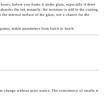
ours, before you frame it under glass, especially if there
sorbs the ink instantly, the moisture is still in the coating,
he internal surface of the glass, nor a chance for the
r gamut, stable parameters from batch to batch.
to change without prior notice. The consistency of results is