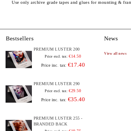
Use only archive grade tapes and glues for mounting & fra
Bestsellers
News
PREMIUM LUSTER 200
View all news
€14.50
Price excl. tax:
€17.40
Price inc. tax:
PREMIUM LUSTER 290
€29.50
Price excl. tax:
€35.40
Price inc. tax:
PREMIUM LUSTER 255 -
BRANDED BACK