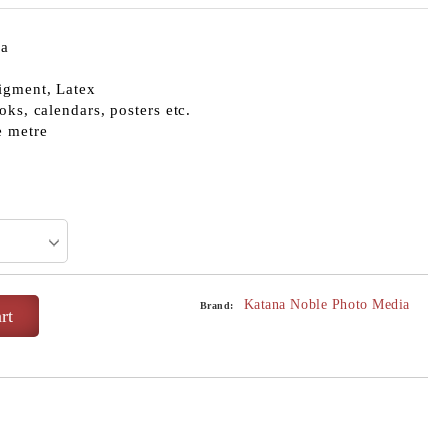
ia
igment, Latex
oks, calendars, posters etc.
e metre
Katana Noble Photo Media
Brand: