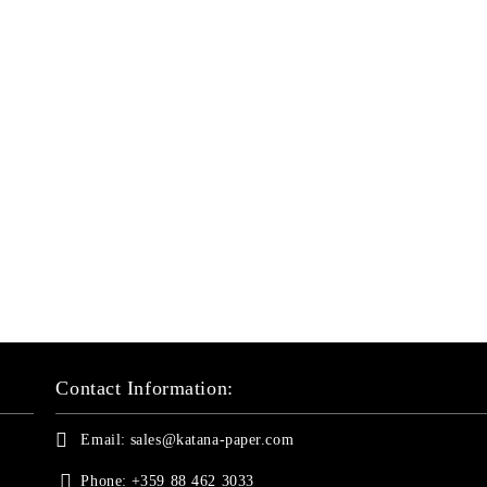
Contact Information:
Email:
sales@katana-paper.com
Phone:
+359 88 462 3033