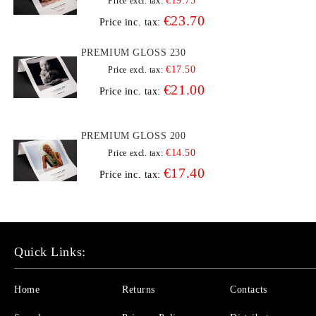
€19.75
Price excl. tax:
€23.70
Price inc. tax:
PREMIUM GLOSS 230
€17.50
Price excl. tax:
€21.00
Price inc. tax:
PREMIUM GLOSS 200
€14.50
Price excl. tax:
€17.40
Price inc. tax:
Quick Links:
Home
Returns
Contacts