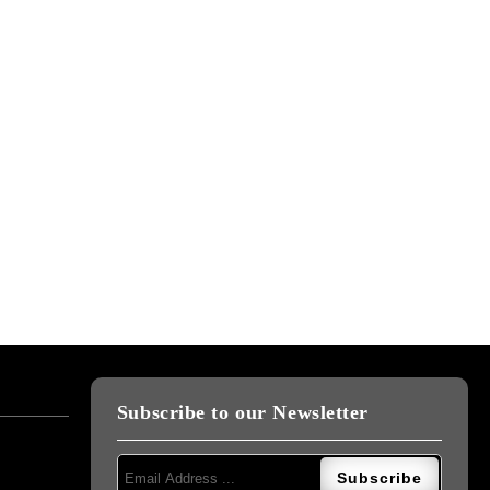
Subscribe to our Newsletter