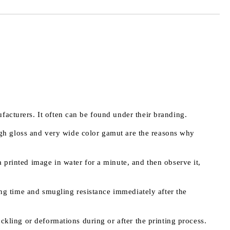
facturers. It often can be found under their branding.
 high gloss and very wide color gamut are the reasons why
 printed image in water for a minute, and then observe it,
ying time and smugling resistance immediately after the
ockling or deformations during or after the printing process.