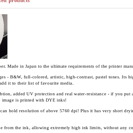
ted products
er. Made in Japan to the ultimate requirements of the printer manu
ges - B&W, full-colored, artistic, high-contrast, pastel tones. Its
d it to their list of favourite media.
tion, added UV protection and real water-resistance - if you put a
e image is printed with DYE inks!
it can hold resolution of above 5760 dpi! Plus it has very short dr
ase from the ink, allowing extremely high ink limits, without any c