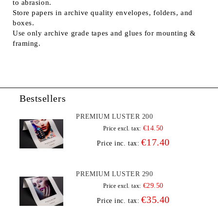
to abrasion.
Store papers in archive quality envelopes, folders, and
boxes.
Use only archive grade tapes and glues for mounting &
framing.
Bestsellers
PREMIUM LUSTER 200
€14.50
Price excl. tax:
€17.40
Price inc. tax:
PREMIUM LUSTER 290
€29.50
Price excl. tax:
€35.40
Price inc. tax: