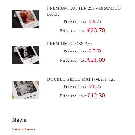
PREMIUM LUSTER 255 - BRANDED
BACK
€19.75
Price excl. tax:
€23.70
Price inc. tax:
PREMIUM GLOSS 230
€17.50
Price excl. tax:
€21.00
Price inc. tax:
DOUBLE-SIDED MATT/MATT 125
€10.25
Price excl. tax:
€12.30
Price inc. tax:
News
View all news