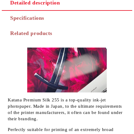
Detailed description
Specifications
Related products
Katana Premium Silk 255 is a top-quality ink-jet
photopaper. Made in Japan, to the ultimate requirements
of the printer manufacturers, it often can be found under
their branding.
Perfectly suitable for printing of an extremely broad