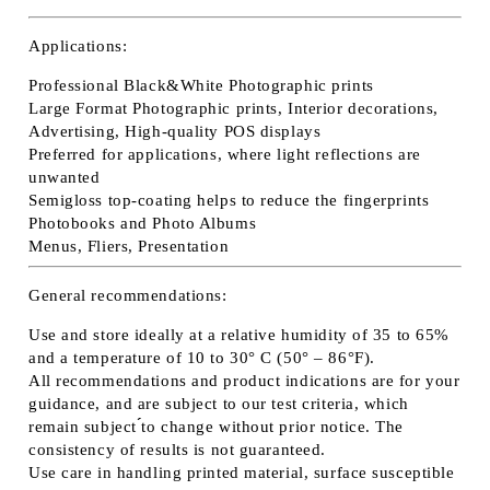
Applications:
Professional Black&White Photographic prints
Large Format Photographic prints, Interior decorations,
Advertising, High-quality POS displays
Preferred for applications, where light reflections are
unwanted
Semigloss top-coating helps to reduce the fingerprints
Photobooks and Photo Albums
Menus, Fliers, Presentation
General recommendations:
Use and store ideally at a relative humidity of 35 to 65%
and a temperature of 10 to 30° C (50° – 86°F).
All recommendations and product indications are for your
guidance, and are subject to our test criteria, which
remain subject ́́to change without prior notice. The
consistency of results is not guaranteed.
Use care in handling printed material, surface susceptible