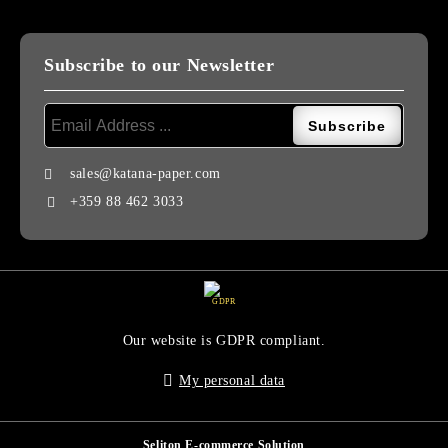
Subscribe to our Newsletter
sales@katana-paper.com
+359 88 462 3033
GDPR
Our website is GDPR compliant.
My personal data
Seliton E-commerce Solution