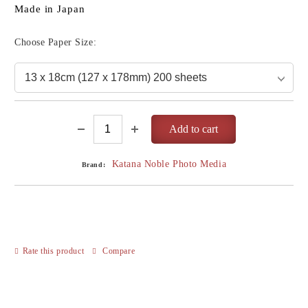
Made in Japan
Choose Paper Size:
Katana Noble Photo Media
Brand:
Rate this product
Compare