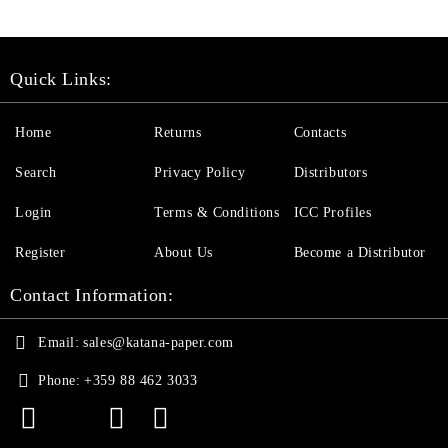
Quick Links:
Home
Returns
Contacts
Search
Privacy Policy
Distributors
Login
Terms & Conditions
ICC Profiles
Register
About Us
Become a Distributor
Contact Information:
Email:
sales@katana-paper.com
Phone:
+359 88 462 3033