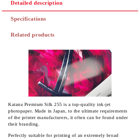
Detailed description
Specifications
Related products
Katana Premium Silk 255 is a top-quality ink-jet
photopaper. Made in Japan, to the ultimate requirements
of the printer manufacturers, it often can be found under
their branding.
Perfectly suitable for printing of an extremely broad