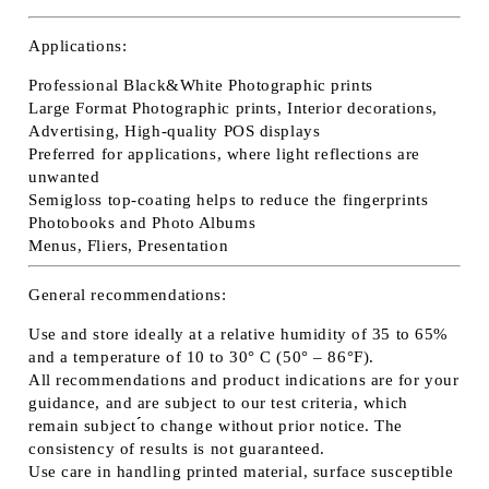
Applications:
Professional Black&White Photographic prints
Large Format Photographic prints, Interior decorations,
Advertising, High-quality POS displays
Preferred for applications, where light reflections are
unwanted
Semigloss top-coating helps to reduce the fingerprints
Photobooks and Photo Albums
Menus, Fliers, Presentation
General recommendations:
Use and store ideally at a relative humidity of 35 to 65%
and a temperature of 10 to 30° C (50° – 86°F).
All recommendations and product indications are for your
guidance, and are subject to our test criteria, which
remain subject ́́to change without prior notice. The
consistency of results is not guaranteed.
Use care in handling printed material, surface susceptible