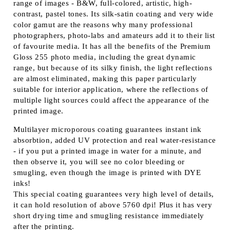
range of images - B&W, full-colored, artistic, high-
contrast, pastel tones. Its silk-satin coating and very wide
color gamut are the reasons why many professional
photographers, photo-labs and amateurs add it to their list
of favourite media. It has all the benefits of the Premium
Gloss 255 photo media, including the great dynamic
range, but because of its silky finish, the light reflections
are almost eliminated, making this paper particularly
suitable for interior application, where the reflections of
multiple light sources could affect the appearance of the
printed image.
Multilayer microporous coating guarantees instant ink
absorbtion, added UV protection and real water-resistance
- if you put a printed image in water for a minute, and
then observe it, you will see no color bleeding or
smugling, even though the image is printed with DYE
inks!
This special coating guarantees very high level of details,
it can hold resolution of above 5760 dpi! Plus it has very
short drying time and smugling resistance immediately
after the printing.