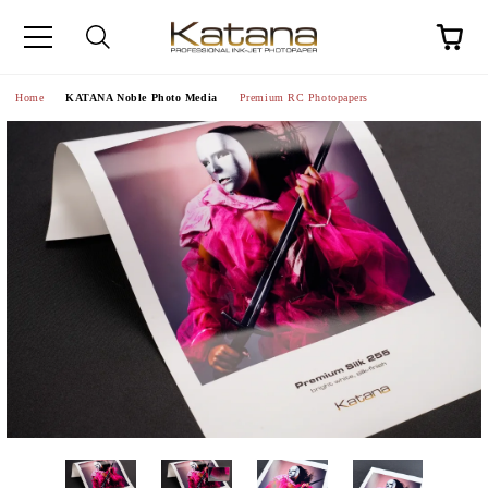
Home
KATANA Noble Photo Media
Premium RC Photopapers