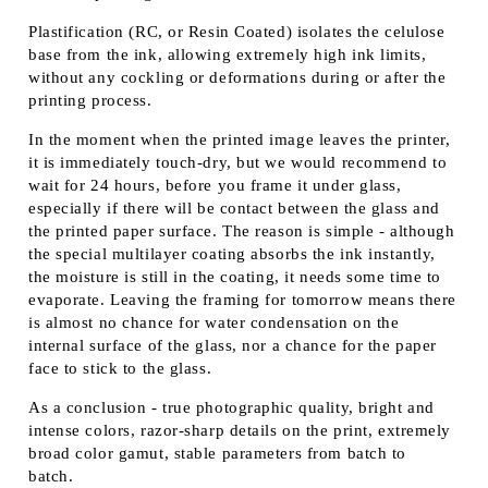
Plastification (RC, or Resin Coated) isolates the celulose
base from the ink, allowing extremely high ink limits,
without any cockling or deformations during or after the
printing process.
In the moment when the printed image leaves the printer,
it is immediately touch-dry, but we would recommend to
wait for 24 hours, before you frame it under glass,
especially if there will be contact between the glass and
the printed paper surface. The reason is simple - although
the special multilayer coating absorbs the ink instantly,
the moisture is still in the coating, it needs some time to
evaporate. Leaving the framing for tomorrow means there
is almost no chance for water condensation on the
internal surface of the glass, nor a chance for the paper
face to stick to the glass.
As a conclusion - true photographic quality, bright and
intense colors, razor-sharp details on the print, extremely
broad color gamut, stable parameters from batch to
batch.