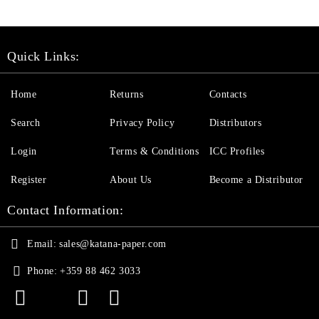
Quick Links:
Home
Returns
Contacts
Search
Privacy Policy
Distributors
Login
Terms & Conditions
ICC Profiles
Register
About Us
Become a Distributor
Contact Information:
Email:
sales@katana-paper.com
Phone:
+359 88 462 3033