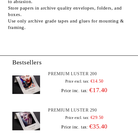
to abrasion.
Store papers in archive quality envelopes, folders, and
boxes.
Use only archive grade tapes and glues for mounting &
framing.
Bestsellers
PREMIUM LUSTER 200
€14.50
Price excl. tax:
€17.40
Price inc. tax:
PREMIUM LUSTER 290
€29.50
Price excl. tax:
€35.40
Price inc. tax: