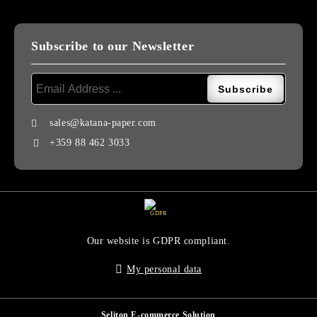
Subscribe to our Newsletter
sales@katana-paper.com
+359 88 462 3033
GDPR
Our website is GDPR compliant.
My personal data
Seliton E-commerce Solution