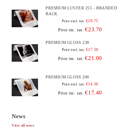
PREMIUM LUSTER 255 - BRANDED
BACK
€19.75
Price excl. tax:
€23.70
Price inc. tax:
PREMIUM GLOSS 230
€17.50
Price excl. tax:
€21.00
Price inc. tax:
PREMIUM GLOSS 200
€14.50
Price excl. tax:
€17.40
Price inc. tax:
News
View all news