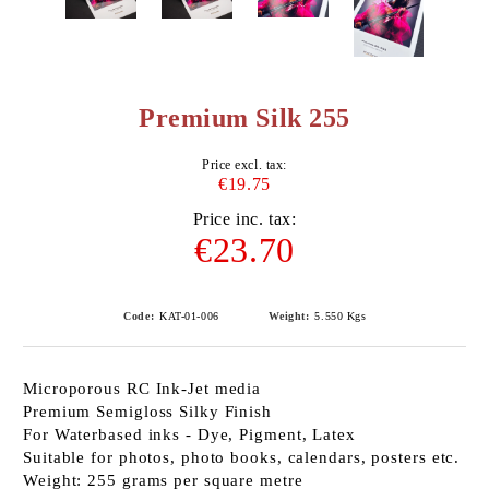
Premium Silk 255
Price excl. tax:
€19.75
Price inc. tax:
€23.70
Code:
KAT-01-006
Weight:
5.550
Kgs
Microporous RC Ink-Jet media
Premium Semigloss Silky Finish
For Waterbased inks - Dye, Pigment, Latex
Suitable for photos, photo books, calendars, posters etc.
Weight: 255 grams per square metre