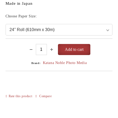
Made in Japan
Choose Paper Size:
Katana Noble Photo Media
Brand:
Rate this product
Compare