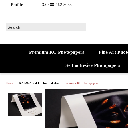
Profile
+359 88 462 3033
Premium RC Photopapers
Fine Art Phot
Self-adhesive Photopapers
Home
KATANA Noble Photo Media
Premium RC Photopapers