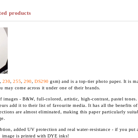
ted products
,
230
,
255
,
290
,
DS290
gsm) and is a top-tier photo paper. It is m
u may come across it under one of their brands.
f images - B&W, full-colored, artistic, high-contrast, pastel tones
 add it to their list of favourite media. It has all the benefits 
lections are almost eliminated, making this paper particularly suitab
ge.
tion, added UV protection and real water-resistance - if you put a
e image is printed with DYE inks!