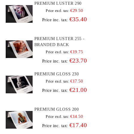
PREMIUM LUSTER 290
€29.50
Price excl. tax:
€35.40
Price inc. tax:
PREMIUM LUSTER 255 -
BRANDED BACK
€19.75
Price excl. tax:
€23.70
Price inc. tax:
PREMIUM GLOSS 230
€17.50
Price excl. tax:
€21.00
Price inc. tax:
PREMIUM GLOSS 200
€14.50
Price excl. tax:
€17.40
Price inc. tax: