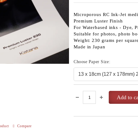
Microporous RC Ink-Jet med
Premium Luster Finish
For Waterbased inks - Dye, P
Suitable for photos, photo bo
Weight: 230 grams per squar
Made in Japan
Choose Paper Size:
roduct
Compare