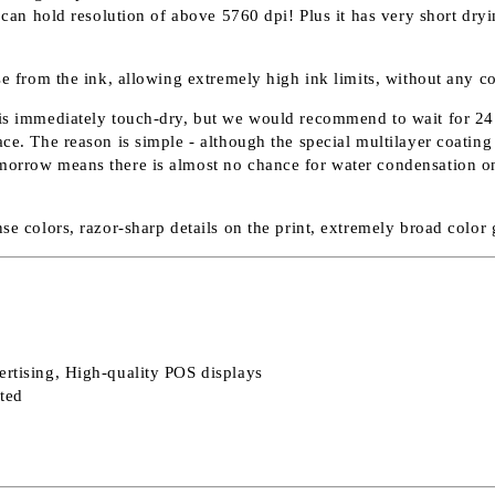
it can hold resolution of above 5760 dpi! Plus it has very short dr
ase from the ink, allowing extremely high ink limits, without any c
 is immediately touch-dry, but we would recommend to wait for 24 h
e. The reason is simple - although the special multilayer coating ab
morrow means there is almost no chance for water condensation on t
nse colors, razor-sharp details on the print, extremely broad colo
ertising, High-quality POS displays
nted