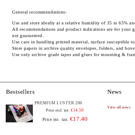
General recommendations:
Use and store ideally at a relative humidity of 35 to 65% an
All recommendations and product indications are for your guid
not guaranteed.
Use care in handling printed material, surface susceptible to
Store papers in archive quality envelopes, folders, and boxe
Use only archive grade tapes and glues for mounting & fra
Bestsellers
News
PREMIUM LUSTER 200
View all news
€14.50
Price excl. tax:
€17.40
Price inc. tax: