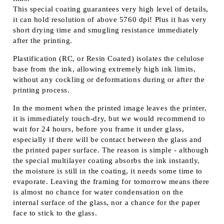
This special coating guarantees very high level of details,
it can hold resolution of above 5760 dpi! Plus it has very
short drying time and smugling resistance immediately
after the printing.
Plastification (RC, or Resin Coated) isolates the celulose
base from the ink, allowing extremely high ink limits,
without any cockling or deformations during or after the
printing process.
In the moment when the printed image leaves the printer,
it is immediately touch-dry, but we would recommend to
wait for 24 hours, before you frame it under glass,
especially if there will be contact between the glass and
the printed paper surface. The reason is simple - although
the special multilayer coating absorbs the ink instantly,
the moisture is still in the coating, it needs some time to
evaporate. Leaving the framing for tomorrow means there
is almost no chance for water condensation on the
internal surface of the glass, nor a chance for the paper
face to stick to the glass.