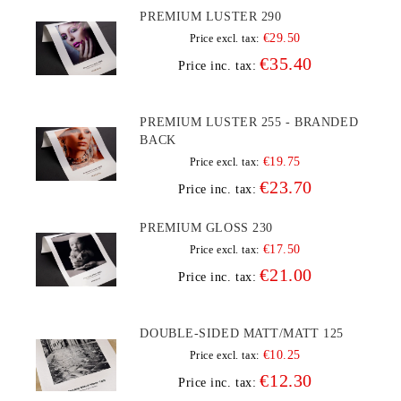
PREMIUM LUSTER 290
€29.50
Price excl. tax:
€35.40
Price inc. tax:
PREMIUM LUSTER 255 - BRANDED
BACK
€19.75
Price excl. tax:
€23.70
Price inc. tax:
PREMIUM GLOSS 230
€17.50
Price excl. tax:
€21.00
Price inc. tax:
DOUBLE-SIDED MATT/MATT 125
€10.25
Price excl. tax:
€12.30
Price inc. tax: