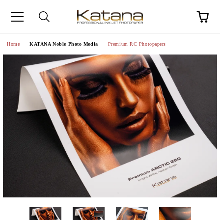
Home
KATANA Noble Photo Media
Premium RC Photopapers