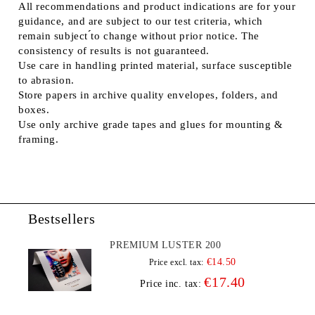
All recommendations and product indications are for your
guidance, and are subject to our test criteria, which
remain subject ́́to change without prior notice. The
consistency of results is not guaranteed.
Use care in handling printed material, surface susceptible
to abrasion.
Store papers in archive quality envelopes, folders, and
boxes.
Use only archive grade tapes and glues for mounting &
framing.
Bestsellers
PREMIUM LUSTER 200
€14.50
Price excl. tax:
€17.40
Price inc. tax: