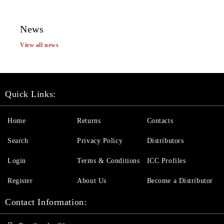
News
View all news
Quick Links:
Home
Returns
Contacts
Search
Privacy Policy
Distributors
Login
Terms & Conditions
ICC Profiles
Register
About Us
Become a Distributor
Contact Information: