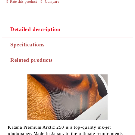
Rate this product
Compare
Detailed description
Specifications
Related products
Katana Premium Arctic 250 is a top-quality ink-jet
photopaper. Made in Japan, to the ultimate requirements