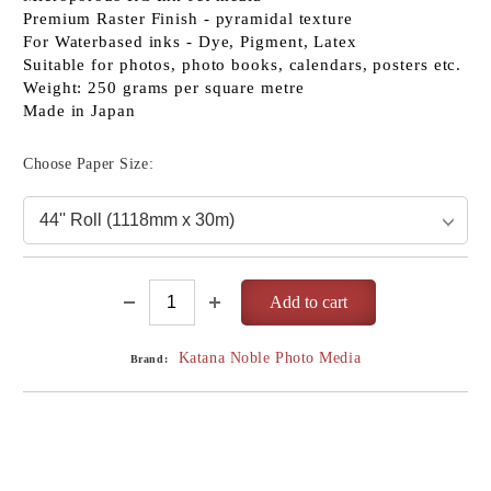
Premium Raster Finish - pyramidal texture
For Waterbased inks - Dye, Pigment, Latex
Suitable for photos, photo books, calendars, posters etc.
Weight: 250 grams per square metre
Made in Japan
Choose Paper Size:
Katana Noble Photo Media
Brand: