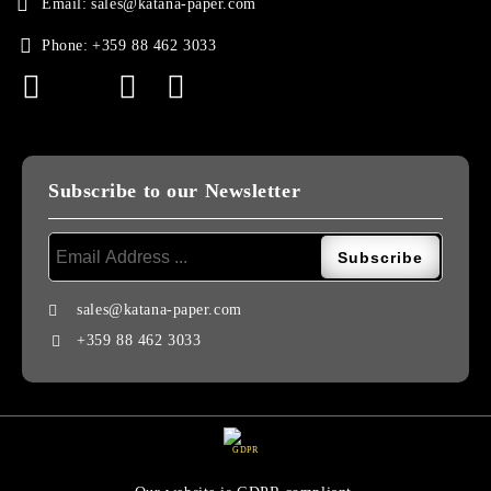
Email:
sales@katana-paper.com
Phone:
+359 88 462 3033
Subscribe to our Newsletter
sales@katana-paper.com
+359 88 462 3033
GDPR