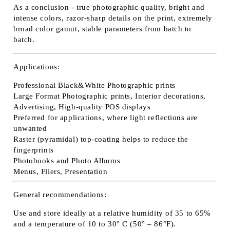
As a conclusion - true photographic quality, bright and
intense colors, razor-sharp details on the print, extremely
broad color gamut, stable parameters from batch to
batch.
Applications:
Professional Black&White Photographic prints
Large Format Photographic prints, Interior decorations,
Advertising, High-quality POS displays
Preferred for applications, where light reflections are
unwanted
Raster (pyramidal) top-coating helps to reduce the
fingerprints
Photobooks and Photo Albums
Menus, Fliers, Presentation
General recommendations:
Use and store ideally at a relative humidity of 35 to 65%
and a temperature of 10 to 30° C (50° – 86°F).