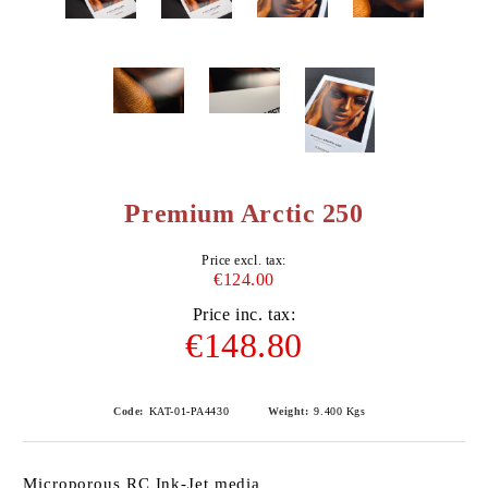
Premium Arctic 250
Price excl. tax:
€124.00
Price inc. tax:
€148.80
Code:
KAT-01-PA4430
Weight:
9.400
Kgs
Microporous RC Ink-Jet media