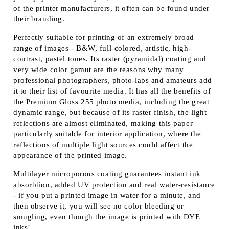
of the printer manufacturers, it often can be found under
their branding.
Perfectly suitable for printing of an extremely broad
range of images - B&W, full-colored, artistic, high-
contrast, pastel tones. Its raster (pyramidal) coating and
very wide color gamut are the reasons why many
professional photographers, photo-labs and amateurs add
it to their list of favourite media. It has all the benefits of
the Premium Gloss 255 photo media, including the great
dynamic range, but because of its raster finish, the light
reflections are almost eliminated, making this paper
particularly suitable for interior application, where the
reflections of multiple light sources could affect the
appearance of the printed image.
Multilayer microporous coating guarantees instant ink
absorbtion, added UV protection and real water-resistance
- if you put a printed image in water for a minute, and
then observe it, you will see no color bleeding or
smugling, even though the image is printed with DYE
inks!