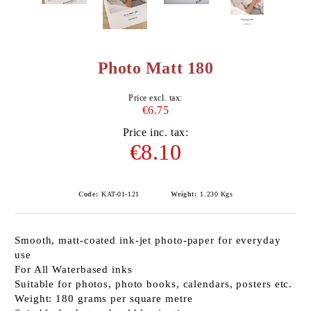
Photo Matt 180
Price excl. tax:
€6.75
Price inc. tax:
€8.10
Code:
KAT-01-121
Weight:
1.230
Kgs
Smooth, matt-coated ink-jet photo-paper for everyday
use
For All Waterbased inks
Suitable for photos, photo books, calendars, posters etc.
Weight: 180 grams per square metre