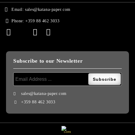
Email:
sales@katana-paper.com
Phone:
+359 88 462 3033
Subscribe to our Newsletter
sales@katana-paper.com
+359 88 462 3033
GDPR