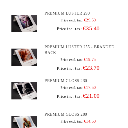
PREMIUM LUSTER 290
€29.50
Price excl. tax:
€35.40
Price inc. tax:
PREMIUM LUSTER 255 - BRANDED
BACK
€19.75
Price excl. tax:
€23.70
Price inc. tax:
PREMIUM GLOSS 230
€17.50
Price excl. tax:
€21.00
Price inc. tax:
PREMIUM GLOSS 200
€14.50
Price excl. tax: