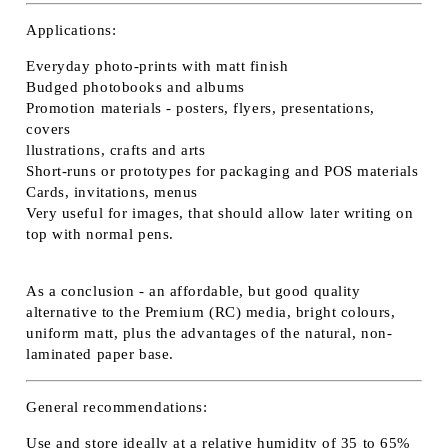
Applications:
Everyday photo-prints with matt finish
Budged photobooks and albums
Promotion materials - posters, flyers, presentations,
covers
llustrations, crafts and arts
Short-runs or prototypes for packaging and POS materials
Cards, invitations, menus
Very useful for images, that should allow later writing on
top with normal pens.
As a conclusion - an affordable, but good quality
alternative to the Premium (RC) media, bright colours,
uniform matt, plus the advantages of the natural, non-
laminated paper base.
General recommendations:
Use and store ideally at a relative humidity of 35 to 65%