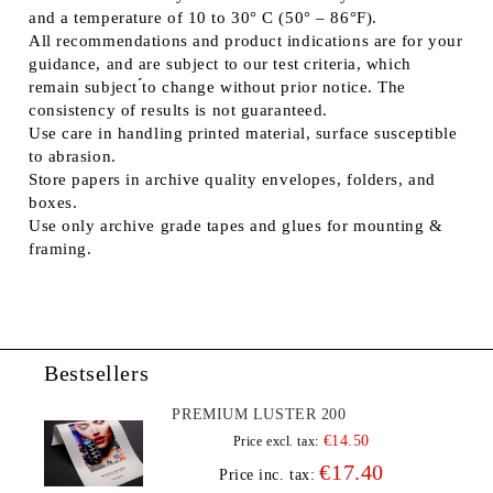
and a temperature of 10 to 30° C (50° – 86°F).
All recommendations and product indications are for your
guidance, and are subject to our test criteria, which
remain subject ́́to change without prior notice. The
consistency of results is not guaranteed.
Use care in handling printed material, surface susceptible
to abrasion.
Store papers in archive quality envelopes, folders, and
boxes.
Use only archive grade tapes and glues for mounting &
framing.
Bestsellers
PREMIUM LUSTER 200
€14.50
Price excl. tax:
€17.40
Price inc. tax: