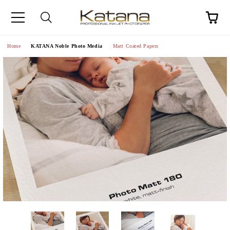
Home
KATANA Noble Photo Media
Matt Coated Papers