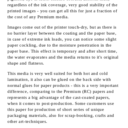
regardless of the ink coverage, very good stability of the
printed images - you can get all this for just a fraction of
the cost of any Premium media.
Images come out of the printer touch-dry, but as there is
no barrier layer between the coating and the paper base,
in case of extreme ink loads, you can notice some slight
paper cockling, due to the moisture penetration in the
paper base. This effect is temporary and after short time,
the water evaporates and the media returns to it's original
shape and flatness.
This media is very well suited for both hot and cold
lamination, it also can be glued on the back side with
normal glues for paper products - this is a very important
difference, comparing to the Premium (RC) papers and
represents a big advantage of the cast-coated papers,
when it comes to post-production. Some customers use
this paper for production of short series of unique
packaging materials, also for scrap-booking, crafts and
other art-techniques.