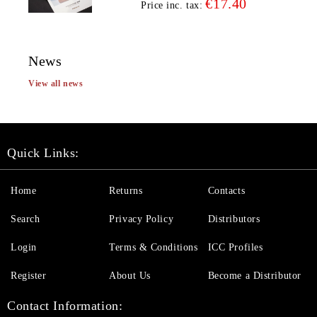
€17.40
Price inc. tax:
News
View all news
Quick Links:
Home
Returns
Contacts
Search
Privacy Policy
Distributors
Login
Terms & Conditions
ICC Profiles
Register
About Us
Become a Distributor
Contact Information: