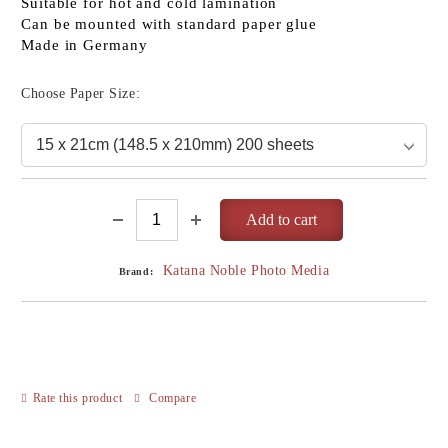
Suitable for hot and cold lamination
Can be mounted with standard paper glue
Made in Germany
Choose Paper Size:
Katana Noble Photo Media
Brand:
Rate this product
Compare