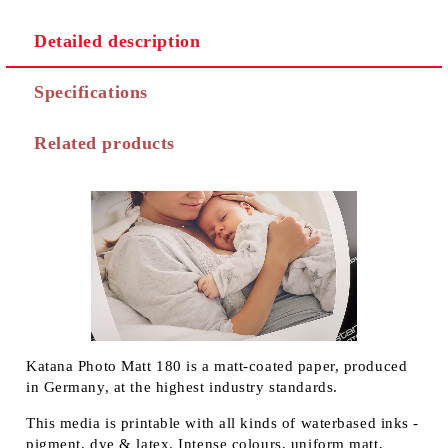
Detailed description
Specifications
Related products
Katana Photo Matt 180 is a matt-coated paper, produced
in Germany, at the highest industry standards.
This media is printable with all kinds of waterbased inks -
pigment, dye & latex. Intense colours, uniform matt,