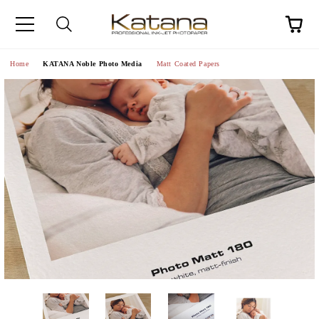
Home
KATANA Noble Photo Media
Matt Coated Papers