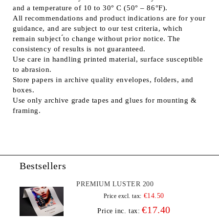
and a temperature of 10 to 30° C (50° – 86°F).
All recommendations and product indications are for your
guidance, and are subject to our test criteria, which
remain subject ́́to change without prior notice. The
consistency of results is not guaranteed.
Use care in handling printed material, surface susceptible
to abrasion.
Store papers in archive quality envelopes, folders, and
boxes.
Use only archive grade tapes and glues for mounting &
framing.
Bestsellers
PREMIUM LUSTER 200
€14.50
Price excl. tax:
€17.40
Price inc. tax: