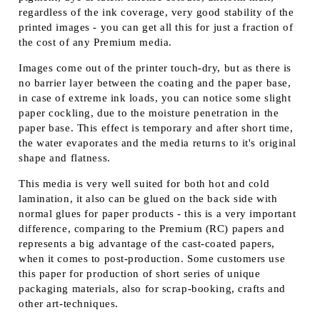
regardless of the ink coverage, very good stability of the
printed images - you can get all this for just a fraction of
the cost of any Premium media.
Images come out of the printer touch-dry, but as there is
no barrier layer between the coating and the paper base,
in case of extreme ink loads, you can notice some slight
paper cockling, due to the moisture penetration in the
paper base. This effect is temporary and after short time,
the water evaporates and the media returns to it's original
shape and flatness.
This media is very well suited for both hot and cold
lamination, it also can be glued on the back side with
normal glues for paper products - this is a very important
difference, comparing to the Premium (RC) papers and
represents a big advantage of the cast-coated papers,
when it comes to post-production. Some customers use
this paper for production of short series of unique
packaging materials, also for scrap-booking, crafts and
other art-techniques.