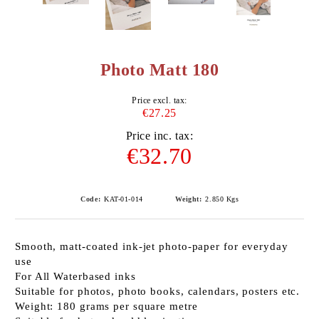
Photo Matt 180
Price excl. tax:
€27.25
Price inc. tax:
€32.70
Code:
KAT-01-014
Weight:
2.850
Kgs
Smooth, matt-coated ink-jet photo-paper for everyday
use
For All Waterbased inks
Suitable for photos, photo books, calendars, posters etc.
Weight: 180 grams per square metre