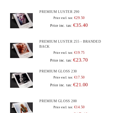
PREMIUM LUSTER 290
€29.50
Price excl. tax:
€35.40
Price inc. tax:
PREMIUM LUSTER 255 - BRANDED
BACK
€19.75
Price excl. tax:
€23.70
Price inc. tax:
PREMIUM GLOSS 230
€17.50
Price excl. tax:
€21.00
Price inc. tax:
PREMIUM GLOSS 200
€14.50
Price excl. tax: