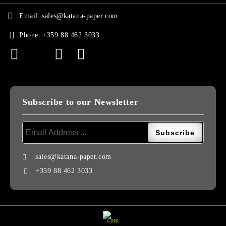
Email:
sales@katana-paper.com
Phone:
+359 88 462 3033
Subscribe to our Newsletter
sales@katana-paper.com
+359 88 462 3033
GDPR