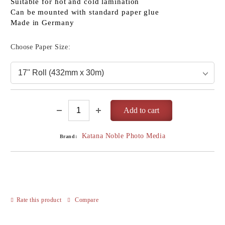
Suitable for hot and cold lamination
Can be mounted with standard paper glue
Made in Germany
Choose Paper Size:
Katana Noble Photo Media
Brand:
Rate this product
Compare