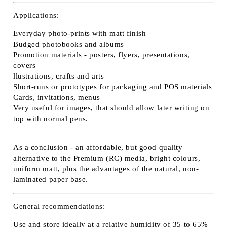
Applications:
Everyday photo-prints with matt finish
Budged photobooks and albums
Promotion materials - posters, flyers, presentations,
covers
llustrations, crafts and arts
Short-runs or prototypes for packaging and POS materials
Cards, invitations, menus
Very useful for images, that should allow later writing on
top with normal pens.
As a conclusion - an affordable, but good quality
alternative to the Premium (RC) media, bright colours,
uniform matt, plus the advantages of the natural, non-
laminated paper base.
General recommendations:
Use and store ideally at a relative humidity of 35 to 65%