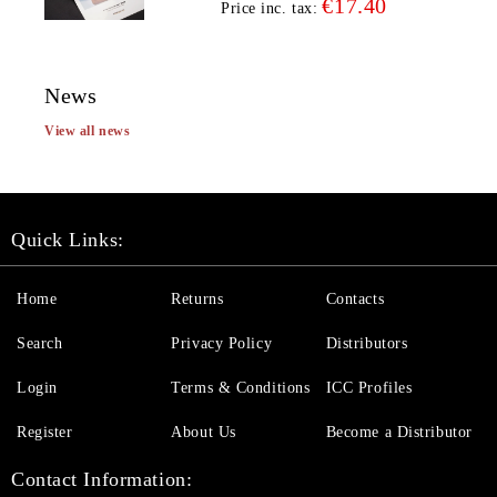
€17.40
Price inc. tax:
News
View all news
Quick Links:
Home
Returns
Contacts
Search
Privacy Policy
Distributors
Login
Terms & Conditions
ICC Profiles
Register
About Us
Become a Distributor
Contact Information: