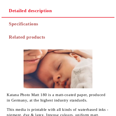
Detailed description
Specifications
Related products
Katana Photo Matt 180 is a matt-coated paper, produced
in Germany, at the highest industry standards.
This media is printable with all kinds of waterbased inks -
pigment, dye & latex. Intense colours, uniform matt,