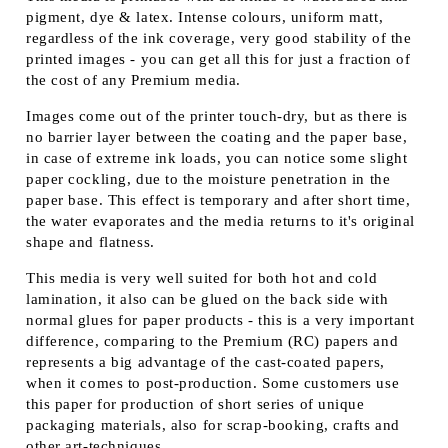
pigment, dye & latex. Intense colours, uniform matt,
regardless of the ink coverage, very good stability of the
printed images - you can get all this for just a fraction of
the cost of any Premium media.
Images come out of the printer touch-dry, but as there is
no barrier layer between the coating and the paper base,
in case of extreme ink loads, you can notice some slight
paper cockling, due to the moisture penetration in the
paper base. This effect is temporary and after short time,
the water evaporates and the media returns to it's original
shape and flatness.
This media is very well suited for both hot and cold
lamination, it also can be glued on the back side with
normal glues for paper products - this is a very important
difference, comparing to the Premium (RC) papers and
represents a big advantage of the cast-coated papers,
when it comes to post-production. Some customers use
this paper for production of short series of unique
packaging materials, also for scrap-booking, crafts and
other art-techniques.