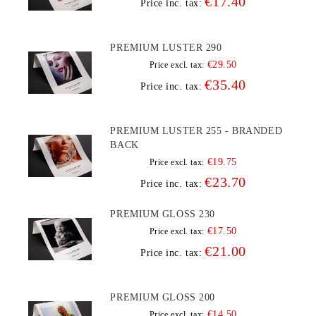
€17.40
Price inc. tax:
PREMIUM LUSTER 290
€29.50
Price excl. tax:
€35.40
Price inc. tax:
PREMIUM LUSTER 255 - BRANDED
BACK
€19.75
Price excl. tax:
€23.70
Price inc. tax:
PREMIUM GLOSS 230
€17.50
Price excl. tax:
€21.00
Price inc. tax:
PREMIUM GLOSS 200
€14.50
Price excl. tax: