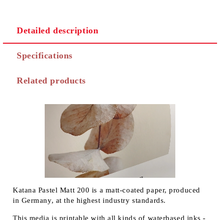
Detailed description
Specifications
Related products
Katana Pastel Matt 200 is a matt-coated paper, produced
in Germany, at the highest industry standards.
This media is printable with all kinds of waterbased inks -