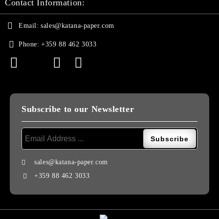
Contact Information:
Email:
sales@katana-paper.com
Phone:
+359 88 462 3033
Subscribe to our Newsletter
sales@katana-paper.com
+359 88 462 3033