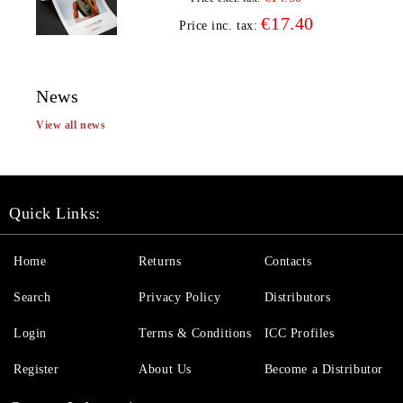
€17.40
Price inc. tax:
News
View all news
Quick Links:
Home
Returns
Contacts
Search
Privacy Policy
Distributors
Login
Terms & Conditions
ICC Profiles
Register
About Us
Become a Distributor