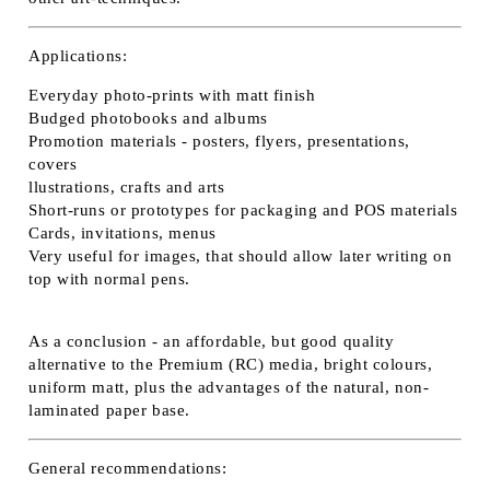
Applications:
Everyday photo-prints with matt finish
Budged photobooks and albums
Promotion materials - posters, flyers, presentations,
covers
llustrations, crafts and arts
Short-runs or prototypes for packaging and POS materials
Cards, invitations, menus
Very useful for images, that should allow later writing on
top with normal pens.
As a conclusion - an affordable, but good quality
alternative to the Premium (RC) media, bright colours,
uniform matt, plus the advantages of the natural, non-
laminated paper base.
General recommendations: