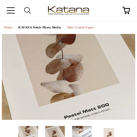
Home
KATANA Noble Photo Media
Matt Coated Papers