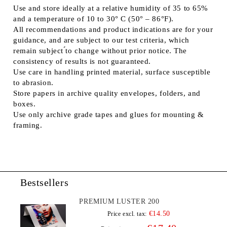
Use and store ideally at a relative humidity of 35 to 65%
and a temperature of 10 to 30° C (50° – 86°F).
All recommendations and product indications are for your
guidance, and are subject to our test criteria, which
remain subject ́́to change without prior notice. The
consistency of results is not guaranteed.
Use care in handling printed material, surface susceptible
to abrasion.
Store papers in archive quality envelopes, folders, and
boxes.
Use only archive grade tapes and glues for mounting &
framing.
Bestsellers
PREMIUM LUSTER 200
€14.50
Price excl. tax: