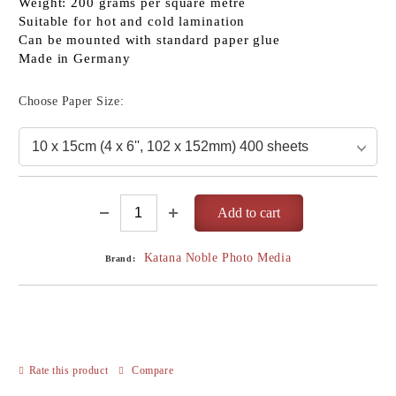
Weight: 200 grams per square metre
Suitable for hot and cold lamination
Can be mounted with standard paper glue
Made in Germany
Choose Paper Size:
Katana Noble Photo Media
Brand:
Rate this product
Compare