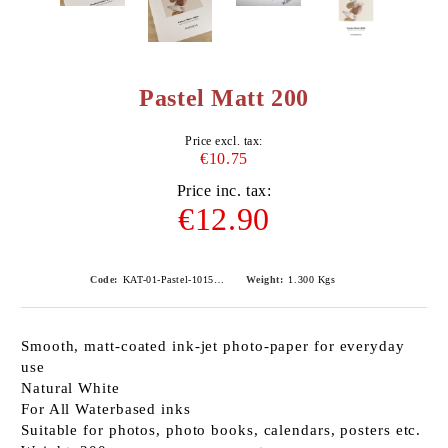
Pastel Matt 200
Price excl. tax:
€10.75
Price inc. tax:
€12.90
Code:
KAT-01-Pastel-101540
Weight:
1.300
Kgs
Smooth, matt-coated ink-jet photo-paper for everyday
use
Natural White
For All Waterbased inks
Suitable for photos, photo books, calendars, posters etc.