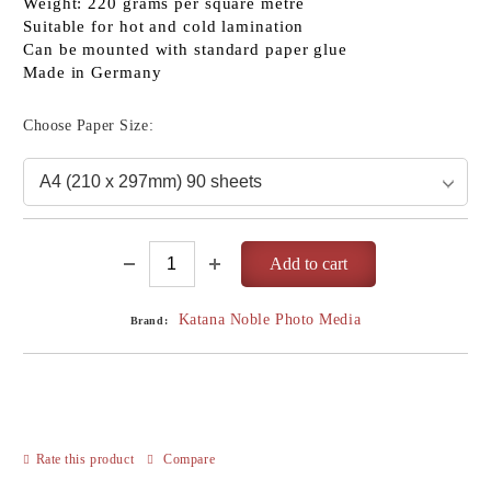
Weight: 220 grams per square metre
Suitable for hot and cold lamination
Can be mounted with standard paper glue
Made in Germany
Choose Paper Size:
Katana Noble Photo Media
Brand:
Rate this product
Compare