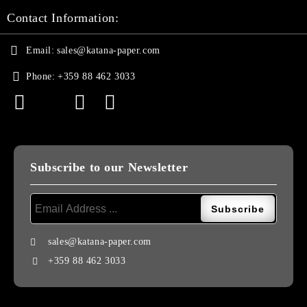
Contact Information:
Email:
sales@katana-paper.com
Phone:
+359 88 462 3033
Subscribe to our Newsletter
sales@katana-paper.com
+359 88 462 3033