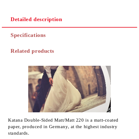
Detailed description
Specifications
Related products
Katana Double-Sided Matt/Matt 220 is a matt-coated
paper, produced in Germany, at the highest industry
standards.