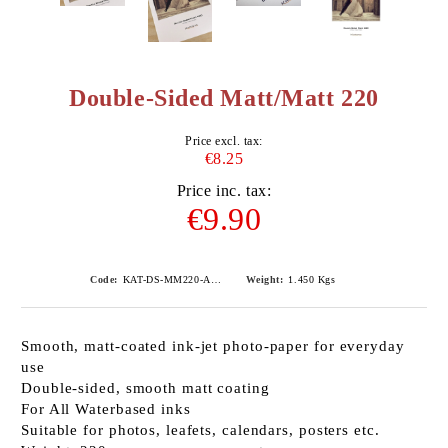
Double-Sided Matt/Matt 220
Price excl. tax:
€8.25
Price inc. tax:
€9.90
Code:
KAT-DS-MM220-A490
Weight:
1.450
Kgs
Smooth, matt-coated ink-jet photo-paper for everyday
use
Double-sided, smooth matt coating
For All Waterbased inks
Suitable for photos, leafets, calendars, posters etc.