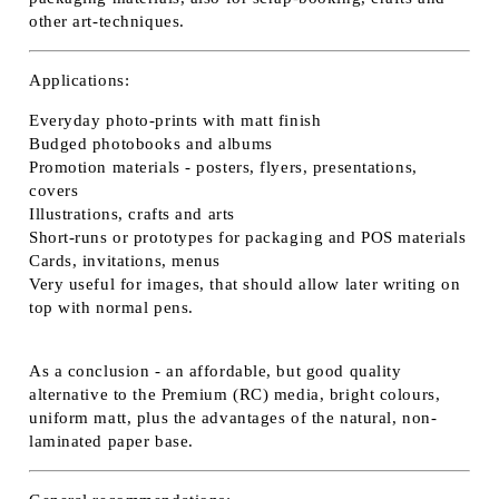
other art-techniques.
Applications:
Everyday photo-prints with matt finish
Budged photobooks and albums
Promotion materials - posters, flyers, presentations,
covers
Illustrations, crafts and arts
Short-runs or prototypes for packaging and POS materials
Cards, invitations, menus
Very useful for images, that should allow later writing on
top with normal pens.
As a conclusion - an affordable, but good quality
alternative to the Premium (RC) media, bright colours,
uniform matt, plus the advantages of the natural, non-
laminated paper base.