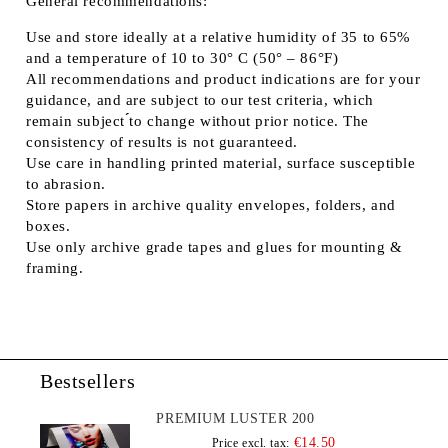
General recommendations:
Use and store ideally at a relative humidity of 35 to 65%
and a temperature of 10 to 30° C (50° – 86°F)
All recommendations and product indications are for your
guidance, and are subject to our test criteria, which
remain subject ́́to change without prior notice. The
consistency of results is not guaranteed.
Use care in handling printed material, surface susceptible
to abrasion.
Store papers in archive quality envelopes, folders, and
boxes.
Use only archive grade tapes and glues for mounting &
framing.
Bestsellers
PREMIUM LUSTER 200
€14.50
Price excl. tax: