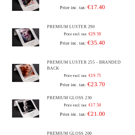
€17.40
Price inc. tax:
PREMIUM LUSTER 290
€29.50
Price excl. tax:
€35.40
Price inc. tax:
PREMIUM LUSTER 255 - BRANDED
BACK
€19.75
Price excl. tax:
€23.70
Price inc. tax:
PREMIUM GLOSS 230
€17.50
Price excl. tax:
€21.00
Price inc. tax:
PREMIUM GLOSS 200