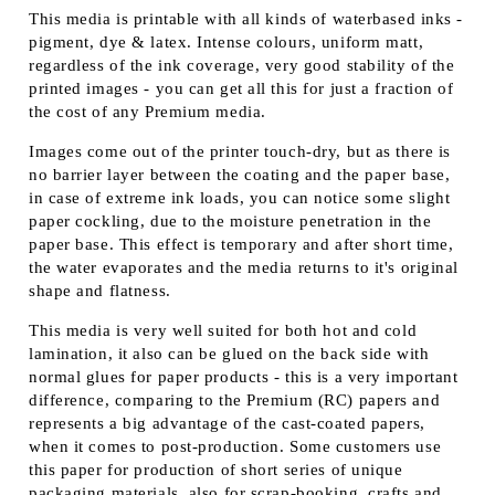
This media is printable with all kinds of waterbased inks -
pigment, dye & latex. Intense colours, uniform matt,
regardless of the ink coverage, very good stability of the
printed images - you can get all this for just a fraction of
the cost of any Premium media.
Images come out of the printer touch-dry, but as there is
no barrier layer between the coating and the paper base,
in case of extreme ink loads, you can notice some slight
paper cockling, due to the moisture penetration in the
paper base. This effect is temporary and after short time,
the water evaporates and the media returns to it's original
shape and flatness.
This media is very well suited for both hot and cold
lamination, it also can be glued on the back side with
normal glues for paper products - this is a very important
difference, comparing to the Premium (RC) papers and
represents a big advantage of the cast-coated papers,
when it comes to post-production. Some customers use
this paper for production of short series of unique
packaging materials, also for scrap-booking, crafts and