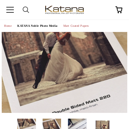
Home
KATANA Noble Photo Media
Matt Coated Papers