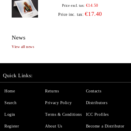
€14.50
Price excl. tax:
€17.40
Price inc. tax:
News
View all news
Quick Links:
Home
Returns
Contacts
Search
Privacy Policy
Distributors
Login
Terms & Conditions
ICC Profiles
Register
About Us
Become a Distributor