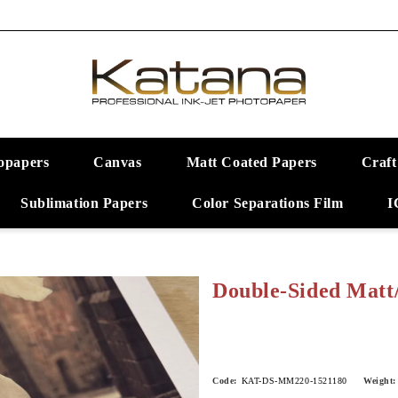
opapers
Canvas
Matt Coated Papers
Craft
Sublimation Papers
Color Separations Film
I
Double-Sided Matt
Code:
KAT-DS-MM220-1521180
Weight: