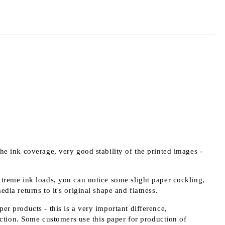
the ink coverage, very good stability of the printed images -
extreme ink loads, you can notice some slight paper cockling,
edia returns to it's original shape and flatness.
er products - this is a very important difference,
ction. Some customers use this paper for production of