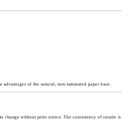
he advantages of the natural, non-laminated paper base.
to change without prior notice. The consistency of results is