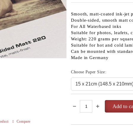
Smooth, matt-coated ink-jet 
Double-sided, smooth matt c
For All Waterbased inks
Suitable for photos, leafets, 
Weight: 220 grams per squar
Suitable for hot and cold lam
Can be mounted with standar
Made in Germany
Choose Paper Size:
roduct
Compare