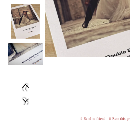
Prev
Next
Send to friend
Rate this p