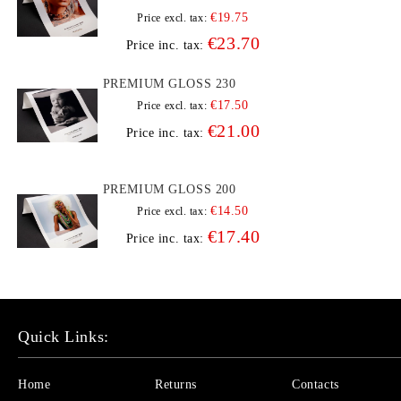
€19.75
Price excl. tax:
€23.70
Price inc. tax:
PREMIUM GLOSS 230
€17.50
Price excl. tax:
€21.00
Price inc. tax:
PREMIUM GLOSS 200
€14.50
Price excl. tax:
€17.40
Price inc. tax:
Quick Links:
Home
Returns
Contacts