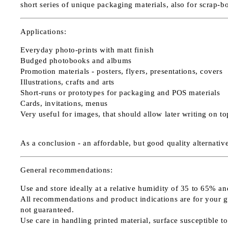
short series of unique packaging materials, also for scrap-b
Applications:
Everyday photo-prints with matt finish
Budged photobooks and albums
Promotion materials - posters, flyers, presentations, covers
Illustrations, crafts and arts
Short-runs or prototypes for packaging and POS materials
Cards, invitations, menus
Very useful for images, that should allow later writing on t
As a conclusion - an affordable, but good quality alternati
General recommendations:
Use and store ideally at a relative humidity of 35 to 65% a
All recommendations and product indications are for your guid
not guaranteed.
Use care in handling printed material, surface susceptible to