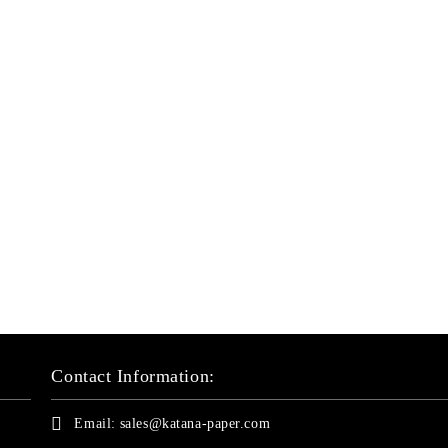
Contact Information:
Email:
sales@katana-paper.com