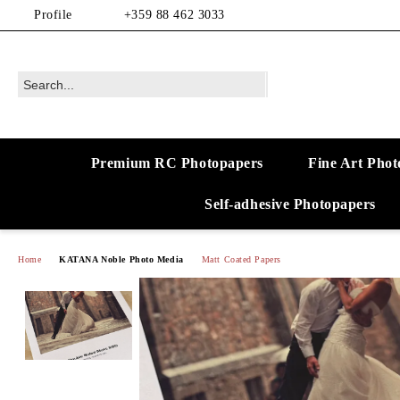
Profile
+359 88 462 3033
Premium RC Photopapers
Fine Art Phot
Self-adhesive Photopapers
Home
KATANA Noble Photo Media
Matt Coated Papers