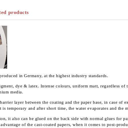
ted products
produced in Germany, at the highest industry standards.
pigment, dye & latex. Intense colours, uniform matt, regardless of 
remium media.
 barrier layer between the coating and the paper base, in case of 
t is temporary and after short time, the water evaporates and the m
on, it also can be glued on the back side with normal glues for pap
advantage of the cast-coated papers, when it comes to post-produ