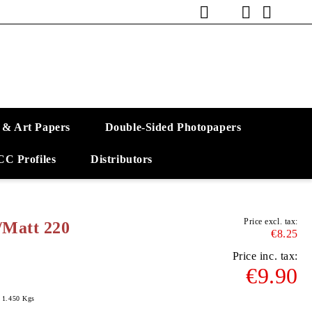
 & Art Papers
Double-Sided Photopapers
CC Profiles
Distributors
Price excl. tax:
/Matt 220
€8.25
Price inc. tax:
€9.90
1.450
Kgs