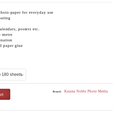
photo-paper for everyday use
oating
calendars, posters etc.
e metre
ination
d paper glue
Katana Noble Photo Media
Brand: