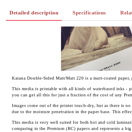
Detailed description
Specifications
Rela
Katana Double-Sided Matt/Matt 220 is a matt-coated paper, 
This media is printable with all kinds of waterbased inks - 
you can get all this for just a fraction of the cost of any P
Images come out of the printer touch-dry, but as there is no
due to the moisture penetration in the paper base. This effec
This media is very well suited for both hot and cold laminati
comparing to the Premium (RC) papers and represents a big 