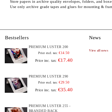
Store papers in archive quality envelopes, folders, and boxe
Use only archive grade tapes and glues for mounting & fra
Bestsellers
News
PREMIUM LUSTER 200
View all news
€14.50
Price excl. tax:
€17.40
Price inc. tax:
PREMIUM LUSTER 290
€29.50
Price excl. tax:
€35.40
Price inc. tax:
PREMIUM LUSTER 255 -
BRANDED BACK