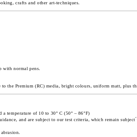
ooking, crafts and other art-techniques.
op with normal pens.
ve to the Premium (RC) media, bright colours, uniform matt, plus t
nd a temperature of 10 to 30° C (50° – 86°F)
ance, and are subject to our test criteria, which remain subject ́́
 abrasion.