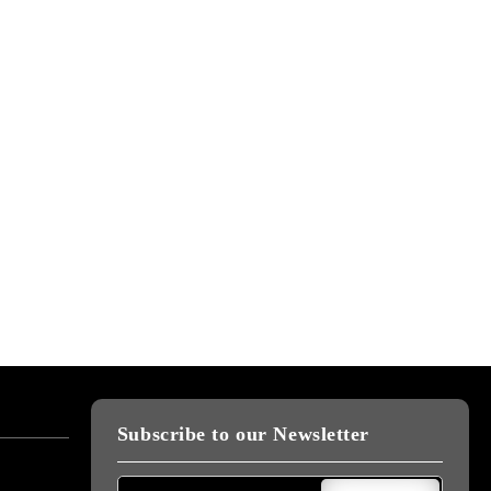
Subscribe to our Newsletter