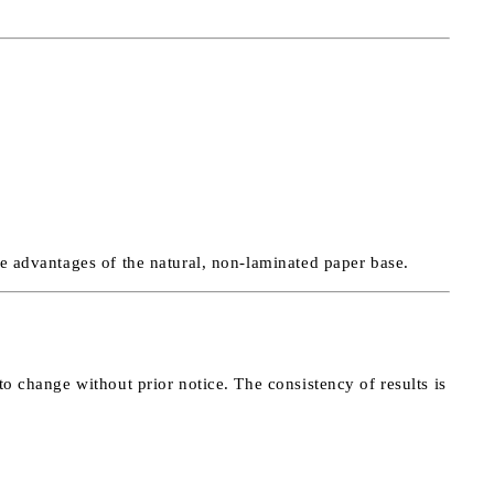
he advantages of the natural, non-laminated paper base.
to change without prior notice. The consistency of results is