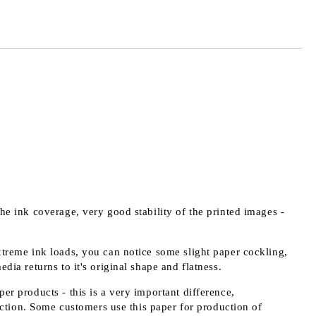
the ink coverage, very good stability of the printed images -
extreme ink loads, you can notice some slight paper cockling,
edia returns to it's original shape and flatness.
er products - this is a very important difference,
ction. Some customers use this paper for production of