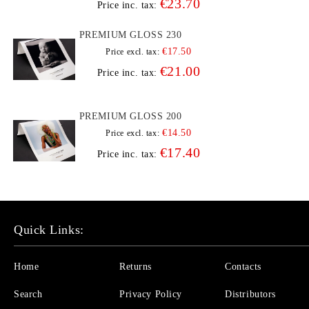
€23.70
Price inc. tax:
PREMIUM GLOSS 230
€17.50
Price excl. tax:
€21.00
Price inc. tax:
PREMIUM GLOSS 200
€14.50
Price excl. tax:
€17.40
Price inc. tax:
Quick Links:
Home
Returns
Contacts
Search
Privacy Policy
Distributors