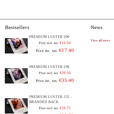
Bestsellers
News
PREMIUM LUSTER 200
View all news
€14.50
Price excl. tax:
€17.40
Price inc. tax:
PREMIUM LUSTER 290
€29.50
Price excl. tax:
€35.40
Price inc. tax:
PREMIUM LUSTER 255 -
BRANDED BACK
€19.75
Price excl. tax: