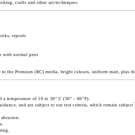
ooking, crafts and other art-techniques.
ooks, reports
op with normal pens
ve to the Premium (RC) media, bright colours, uniform matt, plus t
d a temperature of 10 to 30° C (50° – 86°F).
ance, and are subject to our test criteria, which remain subject ́́
 abrasion.
s.
ming.