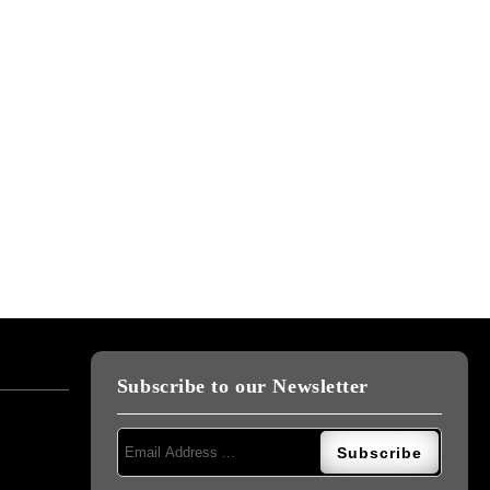
Subscribe to our Newsletter