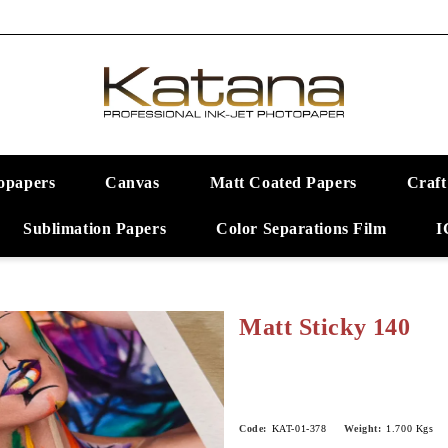
opapers
Canvas
Matt Coated Papers
Craft
Sublimation Papers
Color Separations Film
I
Matt Sticky 140
Code:
KAT-01-378
Weight:
1.700
Kgs