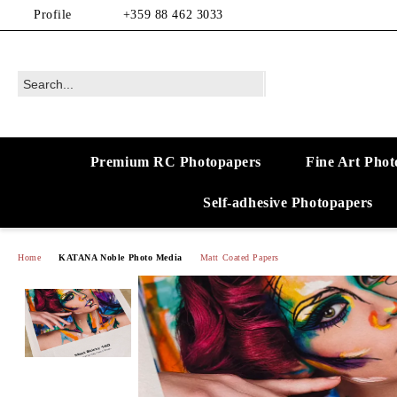
Profile
+359 88 462 3033
Premium RC Photopapers
Fine Art Phot
Self-adhesive Photopapers
Home
KATANA Noble Photo Media
Matt Coated Papers