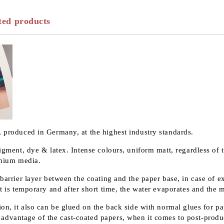
ted products
, produced in Germany, at the highest industry standards.
pigment, dye & latex. Intense colours, uniform matt, regardless of 
remium media.
 barrier layer between the coating and the paper base, in case of 
t is temporary and after short time, the water evaporates and the m
on, it also can be glued on the back side with normal glues for pap
advantage of the cast-coated papers, when it comes to post-produ