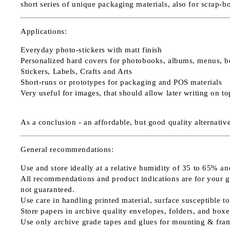
short series of unique packaging materials, also for scrap-b
Applications:
Everyday photo-stickers with matt finish
Personalized hard covers for photobooks, albums, menus, b
Stickers, Labels, Crafts and Arts
Short-runs or prototypes for packaging and POS materials
Very useful for images, that should allow later writing on t
As a conclusion - an affordable, but good quality alternati
General recommendations:
Use and store ideally at a relative humidity of 35 to 65% an
All recommendations and product indications are for your guid
not guaranteed.
Use care in handling printed material, surface susceptible to
Store papers in archive quality envelopes, folders, and boxe
Use only archive grade tapes and glues for mounting & fra