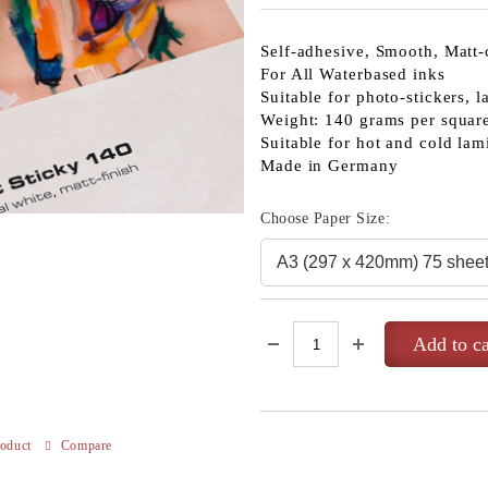
Self-adhesive, Smooth, Matt-
For All Waterbased inks
Suitable for photo-stickers, l
Weight: 140 grams per squar
Suitable for hot and cold lam
Made in Germany
Choose Paper Size:
roduct
Compare