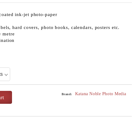
coated ink-jet photo-paper
abels, hard covers, photo books, calendars, posters etc.
e metre
ination
Katana Noble Photo Media
Brand: