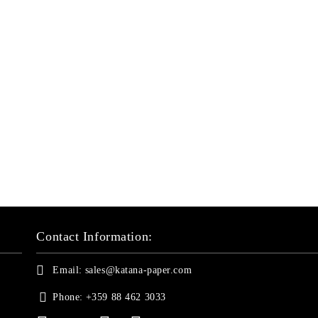
Contact Information:
Email:
sales@katana-paper.com
Phone:
+359 88 462 3033