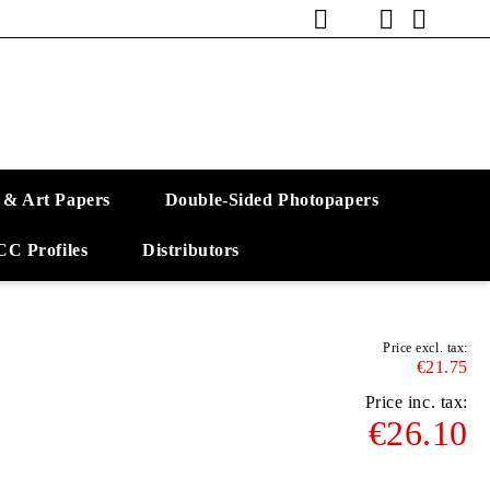
 & Art Papers
Double-Sided Photopapers
CC Profiles
Distributors
Price excl. tax:
€21.75
Price inc. tax:
€26.10