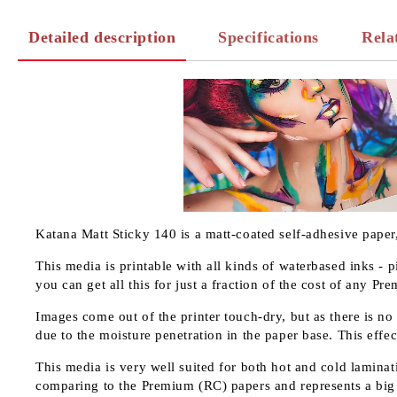
Detailed description
Specifications
Rela
Katana Matt Sticky 140 is a matt-coated self-adhesive paper
This media is printable with all kinds of waterbased inks - 
you can get all this for just a fraction of the cost of any P
Images come out of the printer touch-dry, but as there is no
due to the moisture penetration in the paper base. This effec
This media is very well suited for both hot and cold laminati
comparing to the Premium (RC) papers and represents a big 