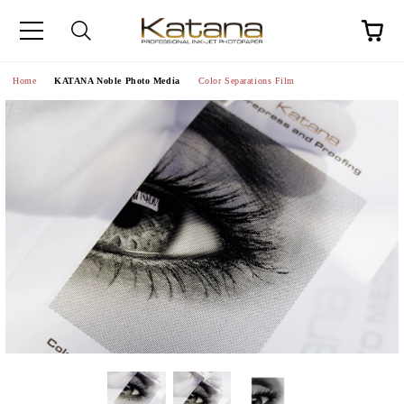
Home
KATANA Noble Photo Media
Color Separations Film