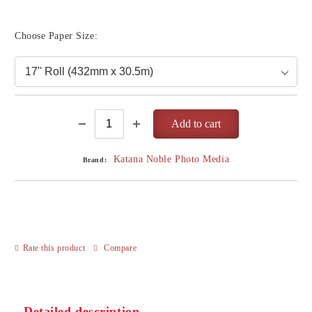
Choose Paper Size:
Katana Noble Photo Media
Brand:
Rate this product
Compare
Detailed description