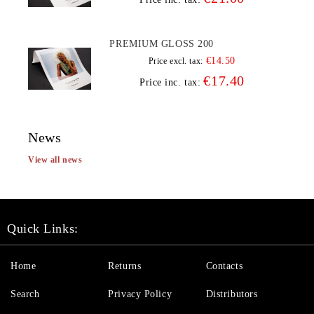
PREMIUM GLOSS 200
€14.50
Price excl. tax:
€17.40
Price inc. tax:
News
View all news
Quick Links:
Home
Returns
Contacts
Search
Privacy Policy
Distributors