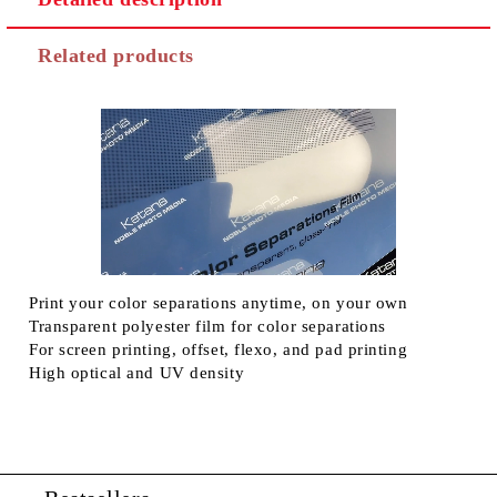
Related products
Print your color separations anytime, on your own
Transparent polyester film for color separations
For screen printing, offset, flexo, and pad printing
High optical and UV density