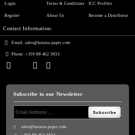
Login
Terms & Conditions
ICC Profiles
Register
About Us
Become a Distributor
Contact Information:
Email:
sales@katana-paper.com
Phone:
+359 88 462 3033
Subscribe to our Newsletter
sales@katana-paper.com