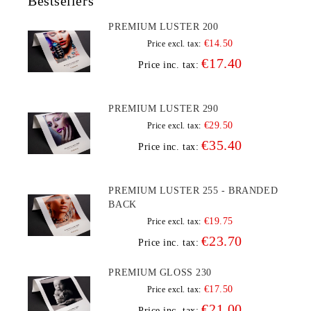
Bestsellers
PREMIUM LUSTER 200
€14.50
Price excl. tax:
€17.40
Price inc. tax:
PREMIUM LUSTER 290
€29.50
Price excl. tax:
€35.40
Price inc. tax:
PREMIUM LUSTER 255 - BRANDED
BACK
€19.75
Price excl. tax:
€23.70
Price inc. tax:
PREMIUM GLOSS 230
€17.50
Price excl. tax:
€21.00
Price inc. tax: