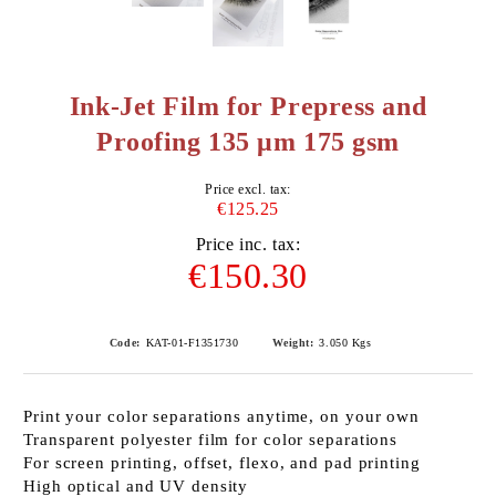
Ink-Jet Film for Prepress and
Proofing 135 μm 175 gsm
Price excl. tax:
€125.25
Price inc. tax:
€150.30
Code:
KAT-01-F1351730
Weight:
3.050
Kgs
Print your color separations anytime, on your own
Transparent polyester film for color separations
For screen printing, offset, flexo, and pad printing
High optical and UV density