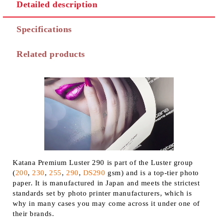
Detailed description
Specifications
Related products
Katana Premium Luster 290 is part of the Luster group
(
200
,
230
,
255
,
290
,
DS290
gsm) and is a top-tier photo
paper. It is manufactured in Japan and meets the strictest
standards set by photo printer manufacturers, which is
why in many cases you may come across it under one of
their brands.