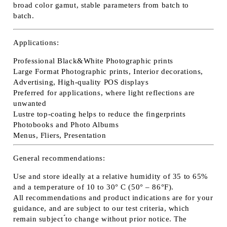
broad color gamut, stable parameters from batch to
batch.
Applications:
Professional Black&White Photographic prints
Large Format Photographic prints, Interior decorations,
Advertising, High-quality POS displays
Preferred for applications, where light reflections are
unwanted
Lustre top-coating helps to reduce the fingerprints
Photobooks and Photo Albums
Menus, Fliers, Presentation
General recommendations:
Use and store ideally at a relative humidity of 35 to 65%
and a temperature of 10 to 30° C (50° – 86°F).
All recommendations and product indications are for your
guidance, and are subject to our test criteria, which
remain subject ́́to change without prior notice. The