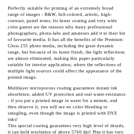
Perfectly suitable for printing of an extremely broad
range of images - B&W, full-colored, artistic, high-
contrast, pastel tones. Its luster coating and very wide
color gamut are the reasons why many professional
photographers, photo-labs and amateurs add it to their list
of favourite media. It has all the benefits of the Premium
Gloss 255 photo media, including the great dynamic
range, but because of its luster finish, the light reflections
are almost eliminated, making this paper particularly
suitable for interior application, where the reflections of
multiple light sources could affect the appearance of the
printed image.
Multilayer microporous coating guarantees instant ink
absorbtion, added UV protection and real water-resistance
- if you put a printed image in water for a minute, and
then observe it, you will see no color bleeding or
smugling, even though the image is printed with DYE
inks!
This special coating guarantees very high level of details,
it can hold resolution of above 5760 dpi! Plus it has very