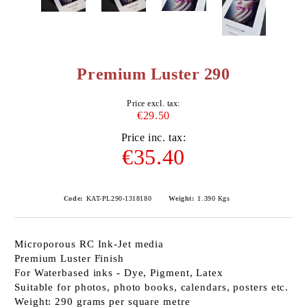
Premium Luster 290
Price excl. tax:
€29.50
Price inc. tax:
€35.40
Code:
KAT-PL290-1318180
Weight:
1.390
Kgs
Microporous RC Ink-Jet media
Premium Luster Finish
For Waterbased inks - Dye, Pigment, Latex
Suitable for photos, photo books, calendars, posters etc.
Weight: 290 grams per square metre