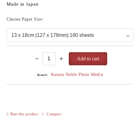
Made in Japan
Choose Paper Size:
Katana Noble Photo Media
Brand:
Rate this product
Compare