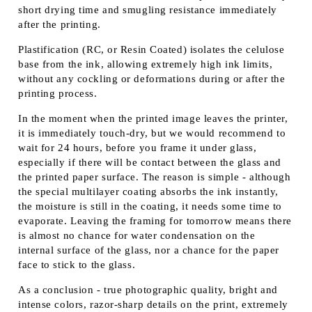
short drying time and smugling resistance immediately
after the printing.
Plastification (RC, or Resin Coated) isolates the celulose
base from the ink, allowing extremely high ink limits,
without any cockling or deformations during or after the
printing process.
In the moment when the printed image leaves the printer,
it is immediately touch-dry, but we would recommend to
wait for 24 hours, before you frame it under glass,
especially if there will be contact between the glass and
the printed paper surface. The reason is simple - although
the special multilayer coating absorbs the ink instantly,
the moisture is still in the coating, it needs some time to
evaporate. Leaving the framing for tomorrow means there
is almost no chance for water condensation on the
internal surface of the glass, nor a chance for the paper
face to stick to the glass.
As a conclusion - true photographic quality, bright and
intense colors, razor-sharp details on the print, extremely