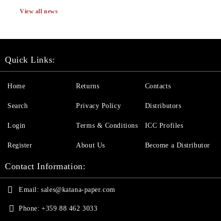
View all news
Quick Links:
Home
Returns
Contacts
Search
Privacy Policy
Distributors
Login
Terms & Conditions
ICC Profiles
Register
About Us
Become a Distributor
Contact Information:
Email:
sales@katana-paper.com
Phone:
+359 88 462 3033