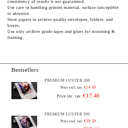
consistency of results is not guaranteed.
Use care in handling printed material, surface susceptible
to abrasion.
Store papers in archive quality envelopes, folders, and
boxes.
Use only archive grade tapes and glues for mounting &
framing.
Bestsellers
PREMIUM LUSTER 200
€14.50
Price excl. tax:
€17.40
Price inc. tax:
PREMIUM LUSTER 290
€29.50
Price excl. tax: