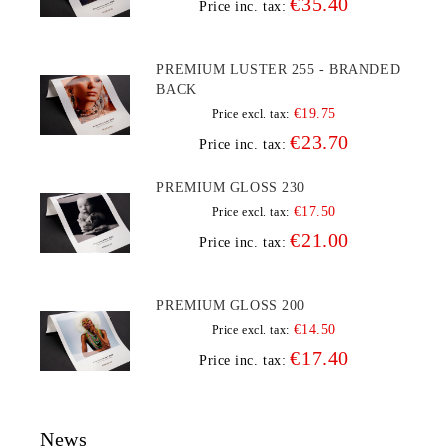
€35.40
Price inc. tax:
PREMIUM LUSTER 255 - BRANDED
BACK
€19.75
Price excl. tax:
€23.70
Price inc. tax:
PREMIUM GLOSS 230
€17.50
Price excl. tax:
€21.00
Price inc. tax:
PREMIUM GLOSS 200
€14.50
Price excl. tax:
€17.40
Price inc. tax:
News