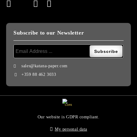
Subscribe to our Newsletter
sales@katana-paper.com
+359 88 462 3033
GDPR
Our website is GDPR compliant.
My personal data