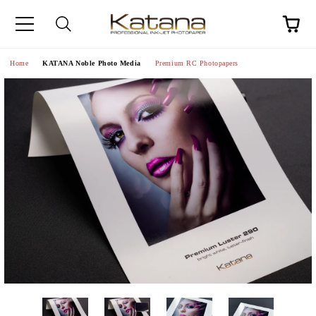
Home
KATANA Noble Photo Media
Premium RC Photopapers