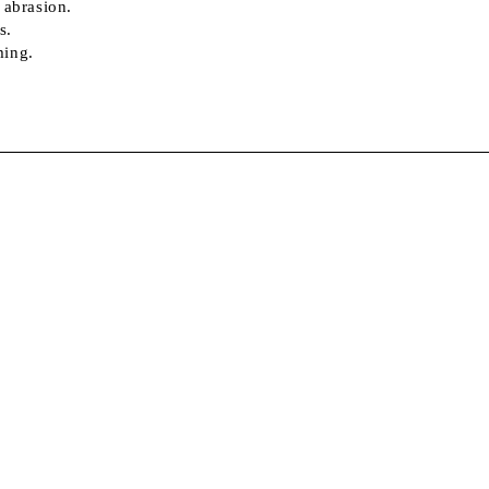
 abrasion.
s.
ming.