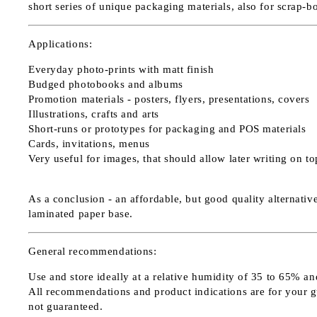
short series of unique packaging materials, also for scrap-b
Applications:
Everyday photo-prints with matt finish
Budged photobooks and albums
Promotion materials - posters, flyers, presentations, covers
Illustrations, crafts and arts
Short-runs or prototypes for packaging and POS materials
Cards, invitations, menus
Very useful for images, that should allow later writing on t
As a conclusion - an affordable, but good quality alternativ
laminated paper base.
General recommendations:
Use and store ideally at a relative humidity of 35 to 65% an
All recommendations and product indications are for your guid
not guaranteed.