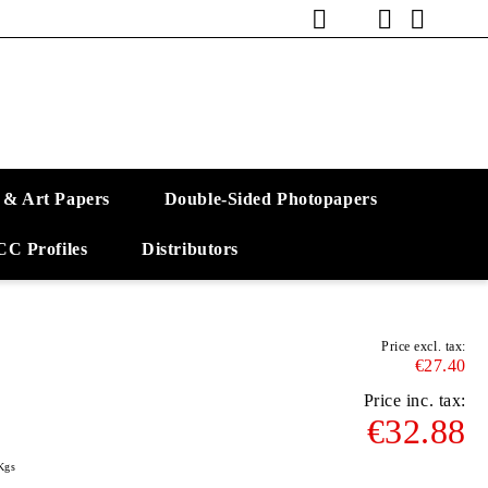
 & Art Papers
Double-Sided Photopapers
CC Profiles
Distributors
Price excl. tax:
€27.40
Price inc. tax:
€32.88
Kgs