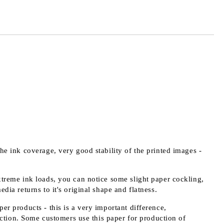
the ink coverage, very good stability of the printed images -
extreme ink loads, you can notice some slight paper cockling,
edia returns to it's original shape and flatness.
er products - this is a very important difference,
ction. Some customers use this paper for production of