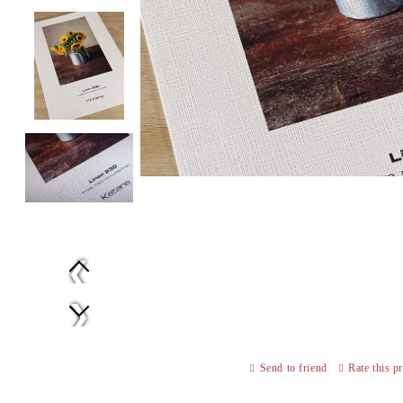
Prev
Next
Send to friend
Rate this p