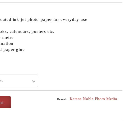
oated ink-jet photo-paper for everyday use
oks, calendars, posters etc.
e metre
ination
d paper glue
Katana Noble Photo Media
Brand: