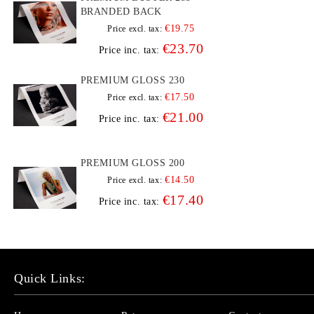
BRANDED BACK
€19.75
Price excl. tax:
€23.70
Price inc. tax:
PREMIUM GLOSS 230
€17.50
Price excl. tax:
€21.00
Price inc. tax:
PREMIUM GLOSS 200
€14.50
Price excl. tax:
€17.40
Price inc. tax:
Quick Links: