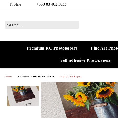
Profile
+359 88 462 3033
Premium RC Photopapers
Fine Art Phot
Self-adhesive Photopapers
Home
KATANA Noble Photo Media
Craft & Art Papers