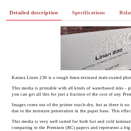
Detailed description
Specifications
Rela
Katana Linen 230 is a rough linen-textured matt-coated pho
This media is printable with all kinds of waterbased inks - 
you can get all this for just a fraction of the cost of any P
Images come out of the printer touch-dry, but as there is no
due to the moisture penetration in the paper base. This effec
This media is very well suited for both hot and cold laminati
comparing to the Premium (RC) papers and represents a big 