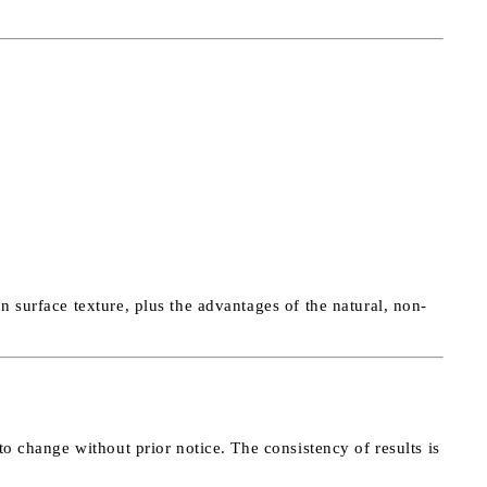
 surface texture, plus the advantages of the natural, non-
to change without prior notice. The consistency of results is