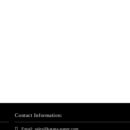
Contact Information:
Email:
sales@katana-paper.com