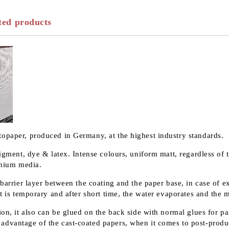
ted products
topaper, produced in Germany, at the highest industry standards.
pigment, dye & latex. Intense colours, uniform matt, regardless of 
remium media.
 barrier layer between the coating and the paper base, in case of 
t is temporary and after short time, the water evaporates and the m
on, it also can be glued on the back side with normal glues for pap
advantage of the cast-coated papers, when it comes to post-produ