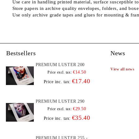
Use care in handling printed material, surface susceptible to
Store papers in archive quality envelopes, folders, and boxe
Use only archive grade tapes and glues for mounting & fra
Bestsellers
News
PREMIUM LUSTER 200
View all news
€14.50
Price excl. tax:
€17.40
Price inc. tax:
PREMIUM LUSTER 290
€29.50
Price excl. tax:
€35.40
Price inc. tax:
PREMIUM LUSTER 255 -