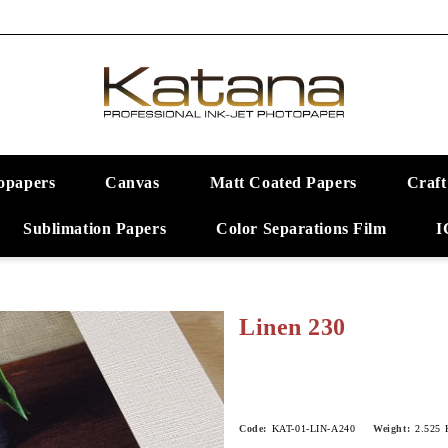
opapers
Canvas
Matt Coated Papers
Craft
Sublimation Papers
Color Separations Film
I
Linen 230
Code:
KAT-01-LIN-A240
Weight:
2.525