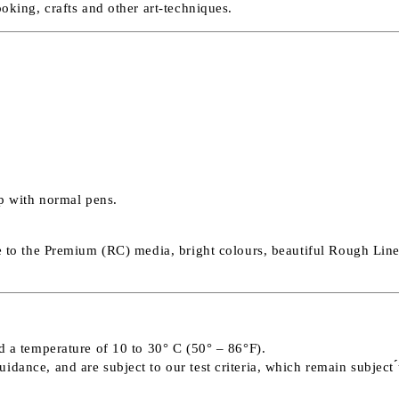
ooking, crafts and other art-techniques.
op with normal pens.
e to the Premium (RC) media, bright colours, beautiful Rough Linen
d a temperature of 10 to 30° C (50° – 86°F).
ance, and are subject to our test criteria, which remain subject ́́