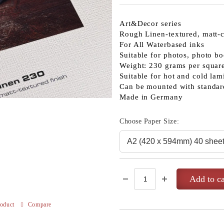
Art&Decor series
Rough Linen-textured, matt-c
For All Waterbased inks
Suitable for photos, photo bo
Weight: 230 grams per squar
Suitable for hot and cold lam
Can be mounted with standar
Made in Germany
Choose Paper Size:
roduct
Compare