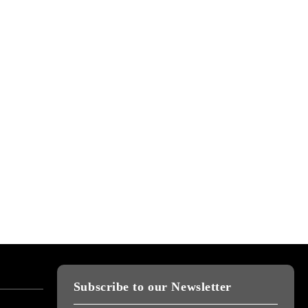
Subscribe to our Newsletter