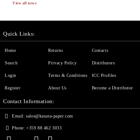
View all news
Quick Links:
Home
Returns
Contacts
Search
Privacy Policy
Distributors
Login
Terms & Conditions
ICC Profiles
Register
About Us
Become a Distributor
Contact Information:
Email:
sales@katana-paper.com
Phone:
+359 88 462 3033