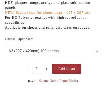
HDF, plaques, mugs, acrilyc and glass sublimation
panels
NEW: Special size for photo-mugs - 105 x 297 мм;
For HD Polyester textiles with high reproduction
capabilities
Available on sheets and rolls, also sizes on request
Choose Paper Size:
Katana Noble Photo Media
Brand: