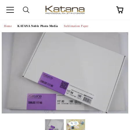
Home
KATANA Noble Photo Media
Sublimation Paper