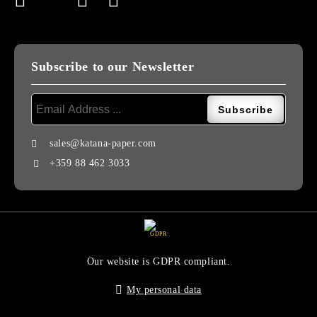
Subscribe to our Newsletter
sales@katana-paper.com
+359 88 462 3033
GDPR
Our website is GDPR compliant.
My personal data