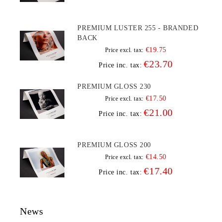
PREMIUM LUSTER 255 - BRANDED
BACK
€19.75
Price excl. tax:
€23.70
Price inc. tax:
PREMIUM GLOSS 230
€17.50
Price excl. tax:
€21.00
Price inc. tax:
PREMIUM GLOSS 200
€14.50
Price excl. tax:
€17.40
Price inc. tax:
News