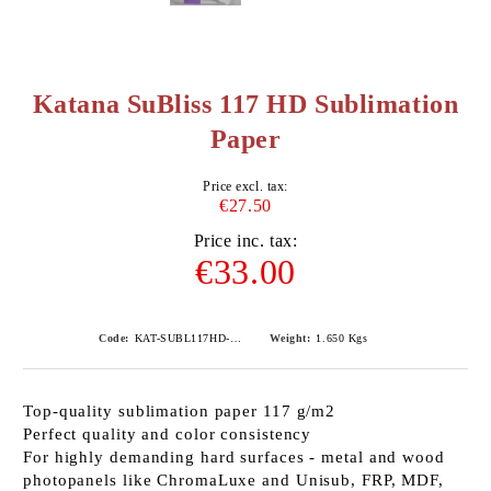
Katana SuBliss 117 HD Sublimation
Paper
Price excl. tax:
€27.50
Price inc. tax:
€33.00
Code:
KAT-SUBL117HD-A3100
Weight:
1.650
Kgs
Top-quality sublimation paper 117 g/m2
Perfect quality and color consistency
For highly demanding hard surfaces - metal and wood
photopanels like ChromaLuxe and Unisub, FRP, MDF,