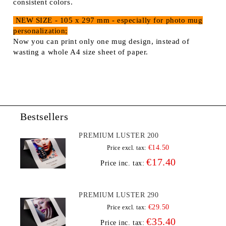
consistent colors.
NEW SIZE - 105 x 297 mm - especially for photo mug
personalization;
Now you can print only one mug design, instead of
wasting a whole A4 size sheet of paper.
Bestsellers
PREMIUM LUSTER 200
€14.50
Price excl. tax:
€17.40
Price inc. tax:
PREMIUM LUSTER 290
€29.50
Price excl. tax:
€35.40
Price inc. tax: