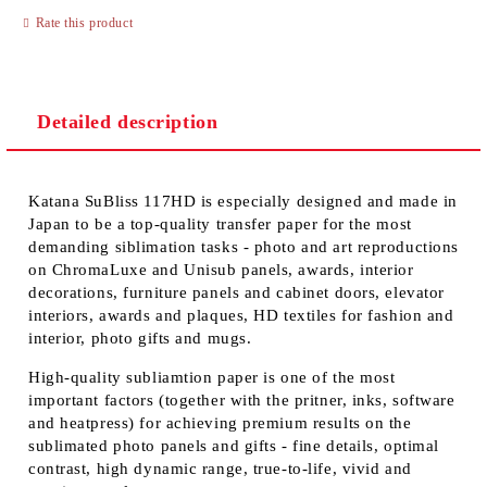
Rate this product
Detailed description
Katana SuBliss 117HD is especially designed and made in
Japan to be a top-quality transfer paper for the most
demanding siblimation tasks - photo and art reproductions
on ChromaLuxe and Unisub panels, awards, interior
decorations, furniture panels and cabinet doors, elevator
interiors, awards and plaques, HD textiles for fashion and
interior, photo gifts and mugs.
High-quality subliamtion paper is one of the most
important factors (together with the pritner, inks, software
and heatpress) for achieving premium results on the
sublimated photo panels and gifts - fine details, optimal
contrast, high dynamic range, true-to-life, vivid and