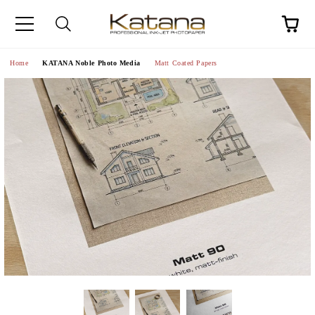
Home
KATANA Noble Photo Media
Matt Coated Papers