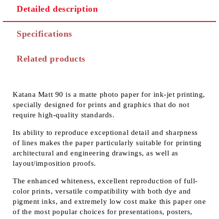
Detailed description
Specifications
Related products
Katana Matt 90 is a matte photo paper for ink-jet printing,
specially designed for prints and graphics that do not
require high-quality standards.
Its ability to reproduce exceptional detail and sharpness
of lines makes the paper particularly suitable for printing
architectural and engineering drawings, as well as
layout/imposition proofs.
The enhanced whiteness, excellent reproduction of full-
color prints, versatile compatibility with both dye and
pigment inks, and extremely low cost make this paper one
of the most popular choices for presentations, posters,