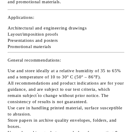
and promotional materials.
Applications:
Architectural and engineering drawings
Layout/imposition proofs
Presentations and posters
Promotional materials
General recommendations:
Use and store ideally at a relative humidity of 35 to 65%
and a temperature of 10 to 30° C (50° – 86°F).
All recommendations and product indications are for your
guidance, and are subject to our test criteria, which
remain subject ́́to change without prior notice. The
consistency of results is not guaranteed.
Use care in handling printed material, surface susceptible
to abrasion.
Store papers in archive quality envelopes, folders, and
boxes.