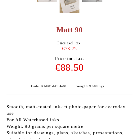
Matt 90
Price excl. tax:
€73.75
Price inc. tax:
€88.50
Code:
KAT-01-M904480
Weight:
9.500
Kgs
Smooth, matt-coated ink-jet photo-paper for everyday
use
For All Waterbased inks
Weight: 90 grams per square metre
Suitable for drawings, plans, sketches, presentations,