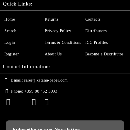
Quick Links:
Home
Returns
Contacts
Search
Privacy Policy
Distributors
Login
Terms & Conditions
ICC Profiles
Register
About Us
Become a Distributor
Contact Information:
Email:
sales@katana-paper.com
Phone:
+359 88 462 3033
Subscribe to our Newsletter