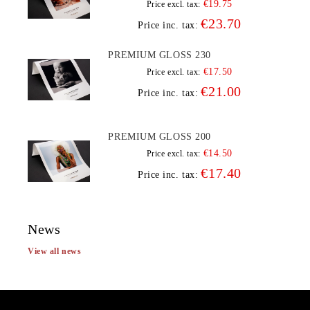
€19.75
Price excl. tax:
€23.70
Price inc. tax:
PREMIUM GLOSS 230
€17.50
Price excl. tax:
€21.00
Price inc. tax:
PREMIUM GLOSS 200
€14.50
Price excl. tax:
€17.40
Price inc. tax:
News
View all news