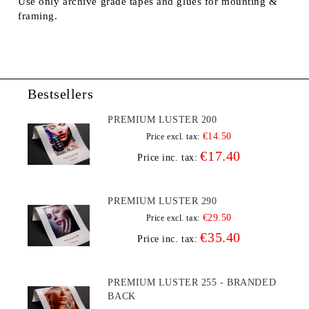
Use only archive grade tapes and glues for mounting &
framing.
Bestsellers
PREMIUM LUSTER 200
€14.50
Price excl. tax:
€17.40
Price inc. tax:
PREMIUM LUSTER 290
€29.50
Price excl. tax:
€35.40
Price inc. tax:
PREMIUM LUSTER 255 - BRANDED
BACK