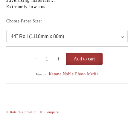
advertising materials...
Extremely low cost
Choose Paper Size:
Katana Noble Photo Media
Brand:
Rate this product
Compare