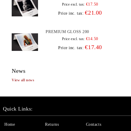
€17.50
Price excl. tax:
€21.00
Price inc. tax:
PREMIUM GLOSS 200
€14.50
Price excl. tax:
€17.40
Price inc. tax:
News
View all news
Quick Links:
Home
Returns
Contacts