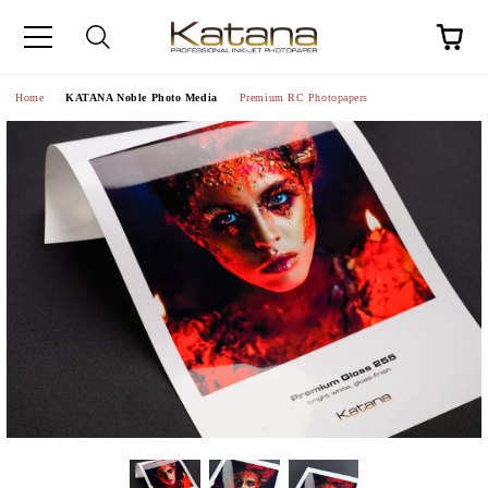
Home
KATANA Noble Photo Media
Premium RC Photopapers