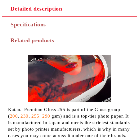
Detailed description
Specifications
Related products
Katana Premium Gloss 255 is part of the Gloss group
(
200
,
230
,
255
,
290
gsm) and is a top-tier photo paper. It
is manufactured in Japan and meets the strictest standards
set by photo printer manufacturers, which is why in many
cases you may come across it under one of their brands.