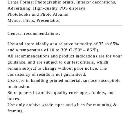
Large Format Photographic prints, Interior decorations,
Advertising, High-quality POS displays
Photobooks and Photo Albums
Menus, Fliers, Presentation
General recommendations:
Use and store ideally at a relative humidity of 35 to 65%
and a temperature of 10 to 30° C (50° – 86°F).
All recommendations and product indications are for your
guidance, and are subject to our test criteria, which
remain subject ́́to change without prior notice. The
consistency of results is not guaranteed.
Use care in handling printed material, surface susceptible
to abrasion.
Store papers in archive quality envelopes, folders, and
boxes.
Use only archive grade tapes and glues for mounting &
framing.