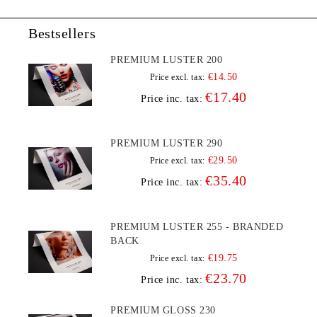
Bestsellers
PREMIUM LUSTER 200
€14.50
Price excl. tax:
€17.40
Price inc. tax:
PREMIUM LUSTER 290
€29.50
Price excl. tax:
€35.40
Price inc. tax:
PREMIUM LUSTER 255 - BRANDED
BACK
€19.75
Price excl. tax:
€23.70
Price inc. tax:
PREMIUM GLOSS 230