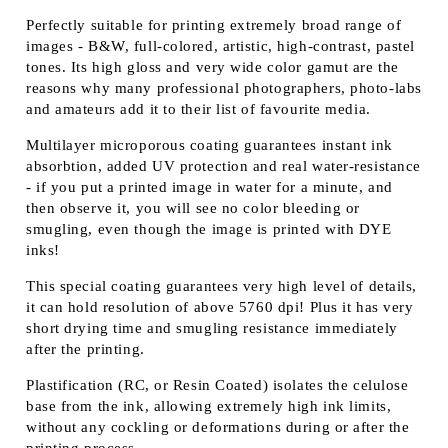
Perfectly suitable for printing extremely broad range of
images - B&W, full-colored, artistic, high-contrast, pastel
tones. Its high gloss and very wide color gamut are the
reasons why many professional photographers, photo-labs
and amateurs add it to their list of favourite media.
Multilayer microporous coating guarantees instant ink
absorbtion, added UV protection and real water-resistance
- if you put a printed image in water for a minute, and
then observe it, you will see no color bleeding or
smugling, even though the image is printed with DYE
inks!
This special coating guarantees very high level of details,
it can hold resolution of above 5760 dpi! Plus it has very
short drying time and smugling resistance immediately
after the printing.
Plastification (RC, or Resin Coated) isolates the celulose
base from the ink, allowing extremely high ink limits,
without any cockling or deformations during or after the
printing process.