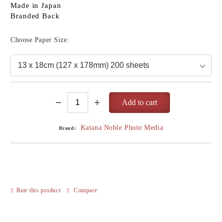
Made in Japan
Branded Back
Choose Paper Size:
Katana Noble Photo Media
Brand:
Rate this product
Compare