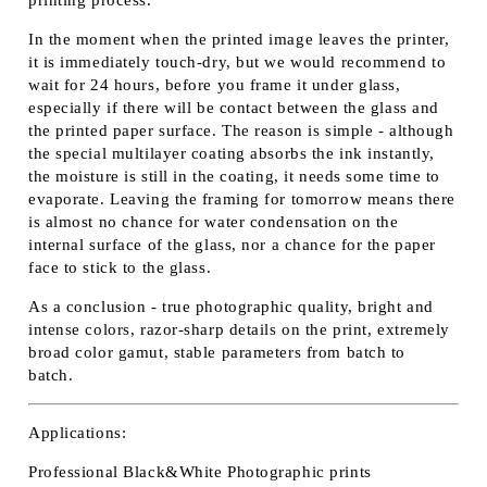
In the moment when the printed image leaves the printer,
it is immediately touch-dry, but we would recommend to
wait for 24 hours, before you frame it under glass,
especially if there will be contact between the glass and
the printed paper surface. The reason is simple - although
the special multilayer coating absorbs the ink instantly,
the moisture is still in the coating, it needs some time to
evaporate. Leaving the framing for tomorrow means there
is almost no chance for water condensation on the
internal surface of the glass, nor a chance for the paper
face to stick to the glass.
As a conclusion - true photographic quality, bright and
intense colors, razor-sharp details on the print, extremely
broad color gamut, stable parameters from batch to
batch.
Applications:
Professional Black&White Photographic prints