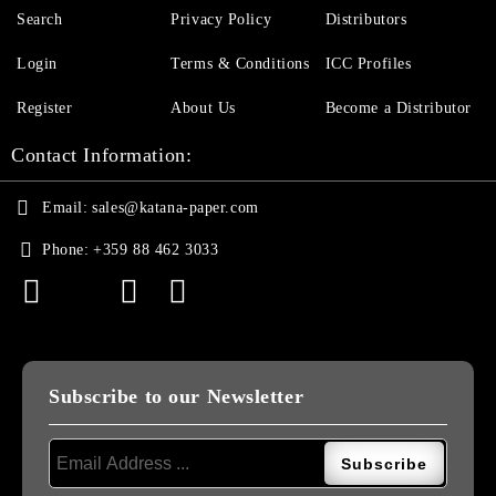
Search
Privacy Policy
Distributors
Login
Terms & Conditions
ICC Profiles
Register
About Us
Become a Distributor
Contact Information:
Email:
sales@katana-paper.com
Phone:
+359 88 462 3033
Subscribe to our Newsletter