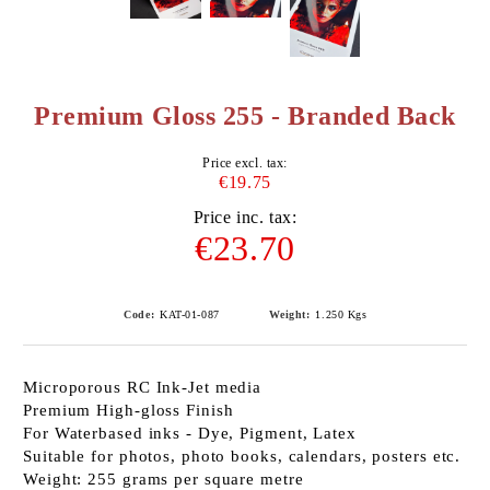
Premium Gloss 255 - Branded Back
Price excl. tax:
€19.75
Price inc. tax:
€23.70
Code:
KAT-01-087
Weight:
1.250
Kgs
Microporous RC Ink-Jet media
Premium High-gloss Finish
For Waterbased inks - Dye, Pigment, Latex
Suitable for photos, photo books, calendars, posters etc.
Weight: 255 grams per square metre