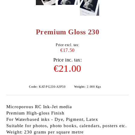
Premium Gloss 230
Price excl. tax:
€17.50
Price inc. tax:
€21.00
Code:
KAT-PG230-A3P50
Weight:
2.000
Kgs
Microporous RC Ink-Jet media
Premium High-gloss Finish
For Waterbased inks - Dye, Pigment, Latex
Suitable for photos, photo books, calendars, posters etc.
Weight: 230 grams per square metre