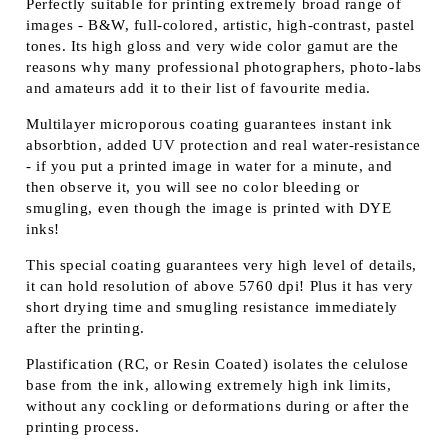
Perfectly suitable for printing extremely broad range of
images - B&W, full-colored, artistic, high-contrast, pastel
tones. Its high gloss and very wide color gamut are the
reasons why many professional photographers, photo-labs
and amateurs add it to their list of favourite media.
Multilayer microporous coating guarantees instant ink
absorbtion, added UV protection and real water-resistance
- if you put a printed image in water for a minute, and
then observe it, you will see no color bleeding or
smugling, even though the image is printed with DYE
inks!
This special coating guarantees very high level of details,
it can hold resolution of above 5760 dpi! Plus it has very
short drying time and smugling resistance immediately
after the printing.
Plastification (RC, or Resin Coated) isolates the celulose
base from the ink, allowing extremely high ink limits,
without any cockling or deformations during or after the
printing process.