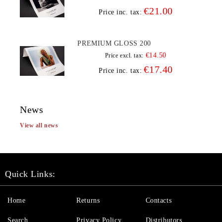
€21.00
Price inc. tax:
PREMIUM GLOSS 200
€14.50
Price excl. tax:
€17.40
Price inc. tax:
News
View all news
Quick Links:
Home
Returns
Contacts
Search
Privacy Policy
Distributors