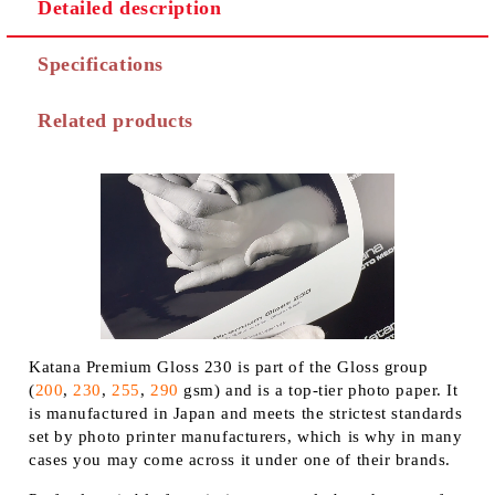
Detailed description
Specifications
Related products
Katana Premium Gloss 230 is part of the Gloss group
(
200
,
230
,
255
,
290
gsm) and is a top-tier photo paper. It
is manufactured in Japan and meets the strictest standards
set by photo printer manufacturers, which is why in many
cases you may come across it under one of their brands.