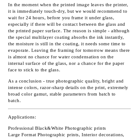
In the moment when the printed image leaves the printer,
it is immediately touch-dry, but we would recommend to
wait for 24 hours, before you frame it under glass,
especially if there will be contact between the glass and
the printed paper surface. The reason is simple - although
the special multilayer coating absorbs the ink instantly,
the moisture is still in the coating, it needs some time to
evaporate. Leaving the framing for tomorrow means there
is almost no chance for water condensation on the
internal surface of the glass, nor a chance for the paper
face to stick to the glass.
As a conclusion - true photographic quality, bright and
intense colors, razor-sharp details on the print, extremely
broad color gamut, stable parameters from batch to
batch.
Applications:
Professional Black&White Photographic prints
Large Format Photographic prints, Interior decorations,