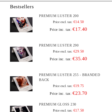
Bestsellers
PREMIUM LUSTER 200
€14.50
Price excl. tax:
€17.40
Price inc. tax:
PREMIUM LUSTER 290
€29.50
Price excl. tax:
€35.40
Price inc. tax:
PREMIUM LUSTER 255 - BRANDED
BACK
€19.75
Price excl. tax:
€23.70
Price inc. tax:
PREMIUM GLOSS 230
€17.50
Price excl. tax: