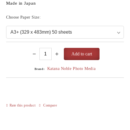
Made in Japan
Choose Paper Size:
Katana Noble Photo Media
Brand:
Rate this product
Compare