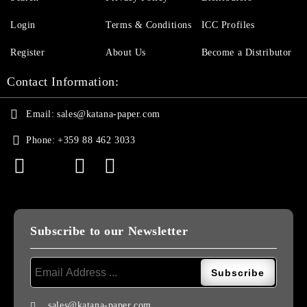
Login
Terms & Conditions
ICC Profiles
Register
About Us
Become a Distributor
Contact Information:
Email:
sales@katana-paper.com
Phone:
+359 88 462 3033
Subscribe to our Newsletter
sales@katana-paper.com