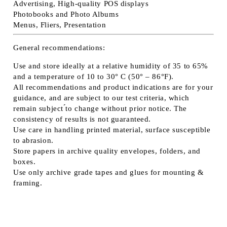
Advertising, High-quality POS displays
Photobooks and Photo Albums
Menus, Fliers, Presentation
General recommendations:
Use and store ideally at a relative humidity of 35 to 65%
and a temperature of 10 to 30° C (50° – 86°F).
All recommendations and product indications are for your
guidance, and are subject to our test criteria, which
remain subject ́́to change without prior notice. The
consistency of results is not guaranteed.
Use care in handling printed material, surface susceptible
to abrasion.
Store papers in archive quality envelopes, folders, and
boxes.
Use only archive grade tapes and glues for mounting &
framing.