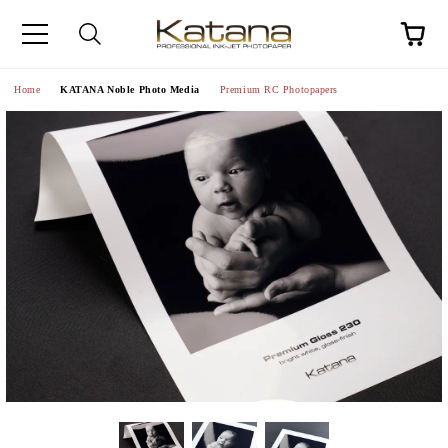
Home
KATANA Noble Photo Media
Premium RC Photopapers