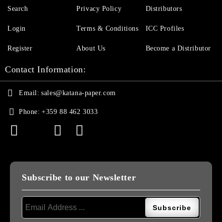
Search
Privacy Policy
Distributors
Login
Terms & Conditions
ICC Profiles
Register
About Us
Become a Distributor
Contact Information:
Email:
sales@katana-paper.com
Phone:
+359 88 462 3033
Subscribe to our Newsletter