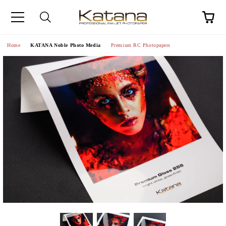
Home
KATANA Noble Photo Media
Premium RC Photopapers