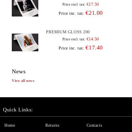
€17.50
Price excl. tax:
€21.00
Price inc. tax:
PREMIUM GLOSS 200
€14.50
Price excl. tax:
€17.40
Price inc. tax:
News
View all news
Quick Links:
Home
Returns
Contacts