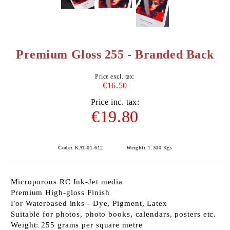
Premium Gloss 255 - Branded Back
Price excl. tax:
€16.50
Price inc. tax:
€19.80
Code:
KAT-01-612
Weight:
1.300
Kgs
Microporous RC Ink-Jet media
Premium High-gloss Finish
For Waterbased inks - Dye, Pigment, Latex
Suitable for photos, photo books, calendars, posters etc.
Weight: 255 grams per square metre