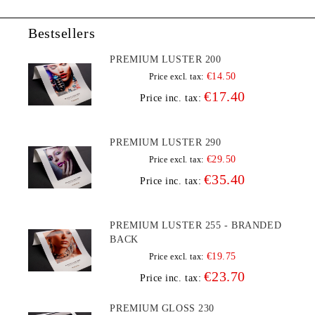
Bestsellers
PREMIUM LUSTER 200
€14.50
Price excl. tax:
€17.40
Price inc. tax:
PREMIUM LUSTER 290
€29.50
Price excl. tax:
€35.40
Price inc. tax:
PREMIUM LUSTER 255 - BRANDED
BACK
€19.75
Price excl. tax:
€23.70
Price inc. tax:
PREMIUM GLOSS 230