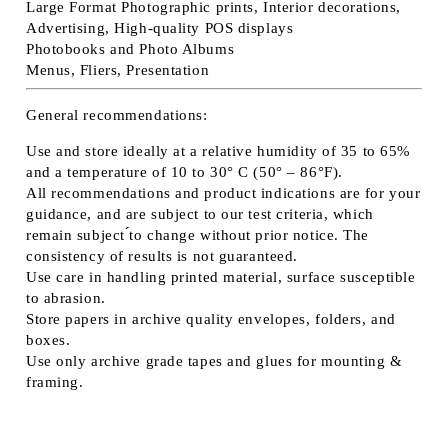
Large Format Photographic prints, Interior decorations,
Advertising, High-quality POS displays
Photobooks and Photo Albums
Menus, Fliers, Presentation
General recommendations:
Use and store ideally at a relative humidity of 35 to 65%
and a temperature of 10 to 30° C (50° – 86°F).
All recommendations and product indications are for your
guidance, and are subject to our test criteria, which
remain subject ́́to change without prior notice. The
consistency of results is not guaranteed.
Use care in handling printed material, surface susceptible
to abrasion.
Store papers in archive quality envelopes, folders, and
boxes.
Use only archive grade tapes and glues for mounting &
framing.