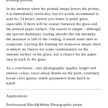
In the moment when the printed image leaves the printer,
it is immediately touch-dry, but we would recommend to
wait for 24 hours, before you frame it under glass,
especially if there will be contact between the glass and
the printed paper surface. The reason is simple - although
the special multilayer coating absorbs the ink instantly,
the moisture is still in the coating, it needs some time to
evaporate. Leaving the framing for tomorrow means there
is almost no chance for water condensation on the
internal surface of the glass, nor a chance for the paper
face to stick to the glass.
As a conclusion - true photographic quality, bright and
intense colors, razor-sharp details on the print, extremely
broad color gamut, stable parameters from batch to
batch.
Applications:
Professional Black&White Photographic prints