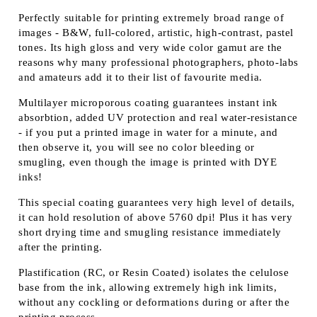
Perfectly suitable for printing extremely broad range of
images - B&W, full-colored, artistic, high-contrast, pastel
tones. Its high gloss and very wide color gamut are the
reasons why many professional photographers, photo-labs
and amateurs add it to their list of favourite media.
Multilayer microporous coating guarantees instant ink
absorbtion, added UV protection and real water-resistance
- if you put a printed image in water for a minute, and
then observe it, you will see no color bleeding or
smugling, even though the image is printed with DYE
inks!
This special coating guarantees very high level of details,
it can hold resolution of above 5760 dpi! Plus it has very
short drying time and smugling resistance immediately
after the printing.
Plastification (RC, or Resin Coated) isolates the celulose
base from the ink, allowing extremely high ink limits,
without any cockling or deformations during or after the
printing process.