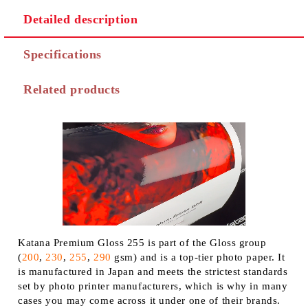
Detailed description
Specifications
Related products
Katana Premium Gloss 255 is part of the Gloss group
(
200
,
230
,
255
,
290
gsm) and is a top-tier photo paper. It
is manufactured in Japan and meets the strictest standards
set by photo printer manufacturers, which is why in many
cases you may come across it under one of their brands.