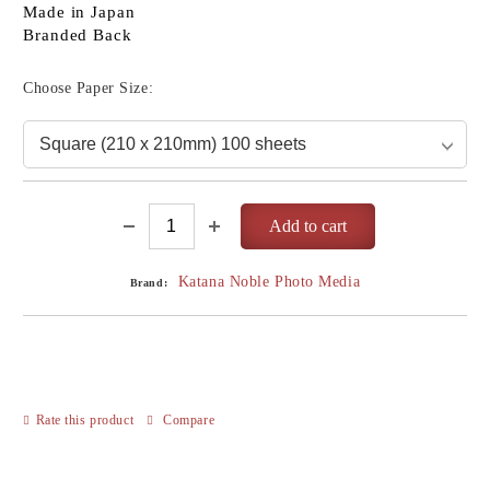
Made in Japan
Branded Back
Choose Paper Size:
Katana Noble Photo Media
Brand:
Rate this product
Compare