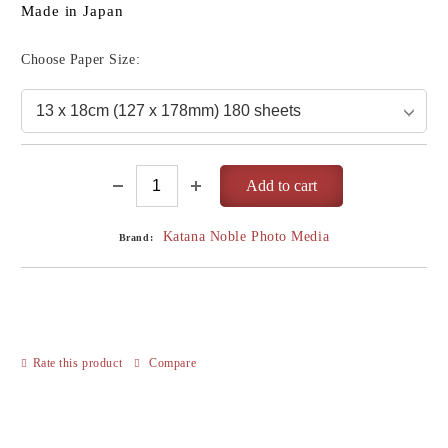
Made in Japan
Choose Paper Size:
Katana Noble Photo Media
Brand:
Rate this product
Compare