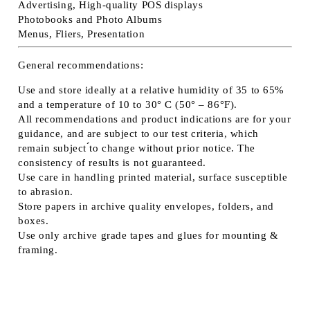
Advertising, High-quality POS displays
Photobooks and Photo Albums
Menus, Fliers, Presentation
General recommendations:
Use and store ideally at a relative humidity of 35 to 65%
and a temperature of 10 to 30° C (50° – 86°F).
All recommendations and product indications are for your
guidance, and are subject to our test criteria, which
remain subject ́́to change without prior notice. The
consistency of results is not guaranteed.
Use care in handling printed material, surface susceptible
to abrasion.
Store papers in archive quality envelopes, folders, and
boxes.
Use only archive grade tapes and glues for mounting &
framing.