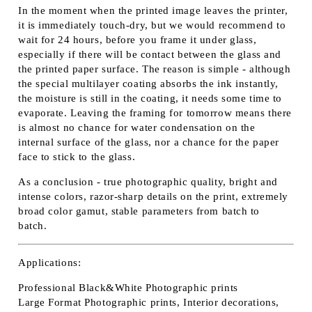
In the moment when the printed image leaves the printer,
it is immediately touch-dry, but we would recommend to
wait for 24 hours, before you frame it under glass,
especially if there will be contact between the glass and
the printed paper surface. The reason is simple - although
the special multilayer coating absorbs the ink instantly,
the moisture is still in the coating, it needs some time to
evaporate. Leaving the framing for tomorrow means there
is almost no chance for water condensation on the
internal surface of the glass, nor a chance for the paper
face to stick to the glass.
As a conclusion - true photographic quality, bright and
intense colors, razor-sharp details on the print, extremely
broad color gamut, stable parameters from batch to
batch.
Applications:
Professional Black&White Photographic prints
Large Format Photographic prints, Interior decorations,