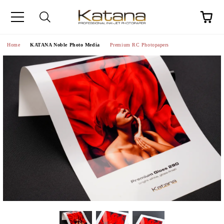
Home
KATANA Noble Photo Media
Premium RC Photopapers