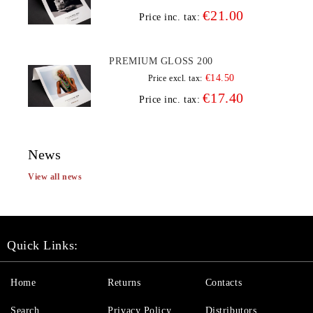
€21.00
Price inc. tax:
PREMIUM GLOSS 200
€14.50
Price excl. tax:
€17.40
Price inc. tax:
News
View all news
Quick Links:
Home
Returns
Contacts
Search
Privacy Policy
Distributors