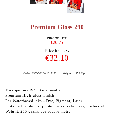
Premium Gloss 290
Price excl. tax:
€26.75
Price inc. tax:
€32.10
Code:
KAT-PG290-1318180
Weight:
1.250
Kgs
Microporous RC Ink-Jet media
Premium High-gloss Finish
For Waterbased inks - Dye, Pigment, Latex
Suitable for photos, photo books, calendars, posters etc.
Weight: 255 grams per square metre