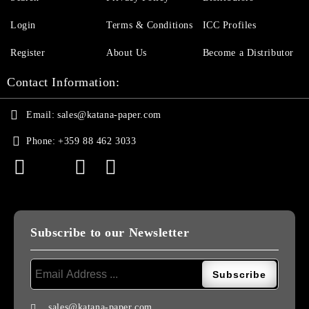
Login
Terms & Conditions
ICC Profiles
Register
About Us
Become a Distributor
Contact Information:
Email:
sales@katana-paper.com
Phone:
+359 88 462 3033
Subscribe to our Newsletter
sales@katana-paper.com