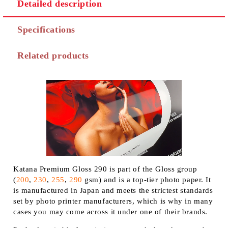
Detailed description
Specifications
Related products
Katana Premium Gloss 290 is part of the Gloss group
(
200
,
230
,
255
,
290
gsm) and is a top-tier photo paper. It
is manufactured in Japan and meets the strictest standards
set by photo printer manufacturers, which is why in many
cases you may come across it under one of their brands.