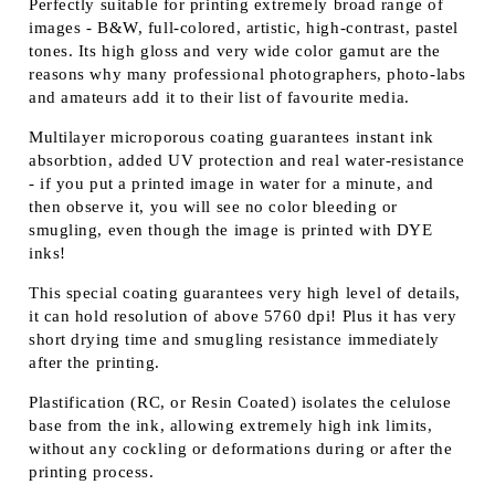
Perfectly suitable for printing extremely broad range of
images - B&W, full-colored, artistic, high-contrast, pastel
tones. Its high gloss and very wide color gamut are the
reasons why many professional photographers, photo-labs
and amateurs add it to their list of favourite media.
Multilayer microporous coating guarantees instant ink
absorbtion, added UV protection and real water-resistance
- if you put a printed image in water for a minute, and
then observe it, you will see no color bleeding or
smugling, even though the image is printed with DYE
inks!
This special coating guarantees very high level of details,
it can hold resolution of above 5760 dpi! Plus it has very
short drying time and smugling resistance immediately
after the printing.
Plastification (RC, or Resin Coated) isolates the celulose
base from the ink, allowing extremely high ink limits,
without any cockling or deformations during or after the
printing process.