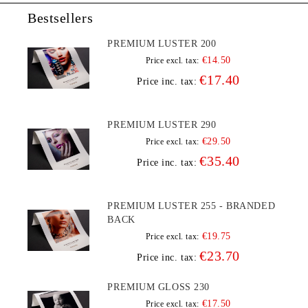
Bestsellers
PREMIUM LUSTER 200
€14.50
Price excl. tax:
€17.40
Price inc. tax:
PREMIUM LUSTER 290
€29.50
Price excl. tax:
€35.40
Price inc. tax:
PREMIUM LUSTER 255 - BRANDED
BACK
€19.75
Price excl. tax:
€23.70
Price inc. tax:
PREMIUM GLOSS 230
€17.50
Price excl. tax: