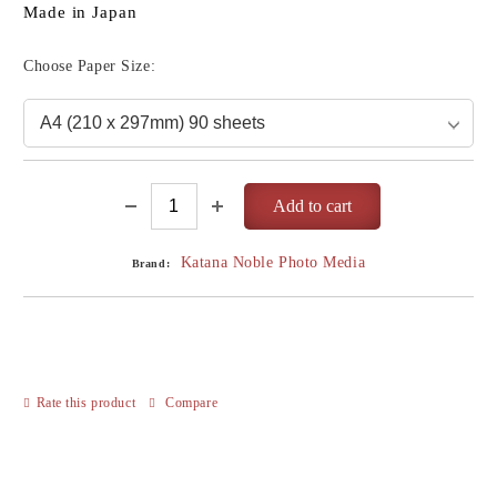
Made in Japan
Choose Paper Size:
Katana Noble Photo Media
Brand:
Rate this product
Compare