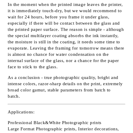
In the moment when the printed image leaves the printer,
it is immediately touch-dry, but we would recommend to
wait for 24 hours, before you frame it under glass,
especially if there will be contact between the glass and
the printed paper surface. The reason is simple - although
the special multilayer coating absorbs the ink instantly,
the moisture is still in the coating, it needs some time to
evaporate. Leaving the framing for tomorrow means there
is almost no chance for water condensation on the
internal surface of the glass, nor a chance for the paper
face to stick to the glass.
As a conclusion - true photographic quality, bright and
intense colors, razor-sharp details on the print, extremely
broad color gamut, stable parameters from batch to
batch.
Applications:
Professional Black&White Photographic prints
Large Format Photographic prints, Interior decorations,