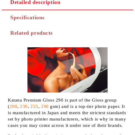
Detailed description
Specifications
Related products
Katana Premium Gloss 290 is part of the Gloss group
(
200
,
230
,
255
,
290
gsm) and is a top-tier photo paper. It
is manufactured in Japan and meets the strictest standards
set by photo printer manufacturers, which is why in many
cases you may come across it under one of their brands.