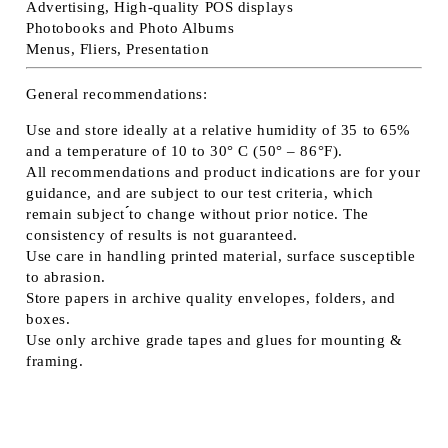
Advertising, High-quality POS displays
Photobooks and Photo Albums
Menus, Fliers, Presentation
General recommendations:
Use and store ideally at a relative humidity of 35 to 65%
and a temperature of 10 to 30° C (50° – 86°F).
All recommendations and product indications are for your
guidance, and are subject to our test criteria, which
remain subject ́́to change without prior notice. The
consistency of results is not guaranteed.
Use care in handling printed material, surface susceptible
to abrasion.
Store papers in archive quality envelopes, folders, and
boxes.
Use only archive grade tapes and glues for mounting &
framing.