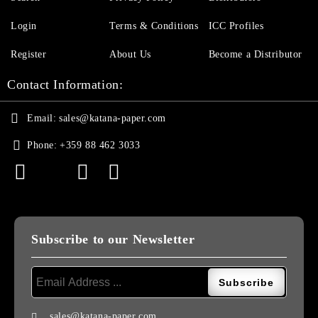
Login
Terms & Conditions
ICC Profiles
Register
About Us
Become a Distributor
Contact Information:
Email:
sales@katana-paper.com
Phone:
+359 88 462 3033
Subscribe to our Newsletter
sales@katana-paper.com