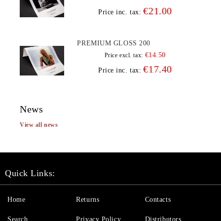
€21.00
Price inc. tax:
PREMIUM GLOSS 200
€14.50
Price excl. tax:
€17.40
Price inc. tax:
News
View all news
Quick Links:
Home
Returns
Contacts
Search
Privacy Policy
Distributors