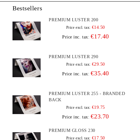
Bestsellers
PREMIUM LUSTER 200
€14.50
Price excl. tax:
€17.40
Price inc. tax:
PREMIUM LUSTER 290
€29.50
Price excl. tax:
€35.40
Price inc. tax:
PREMIUM LUSTER 255 - BRANDED
BACK
€19.75
Price excl. tax:
€23.70
Price inc. tax:
PREMIUM GLOSS 230
€17.50
Price excl. tax: