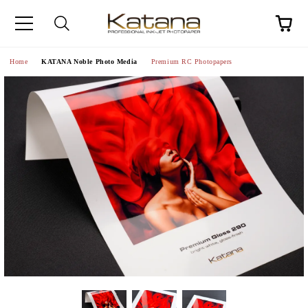
Home
KATANA Noble Photo Media
Premium RC Photopapers