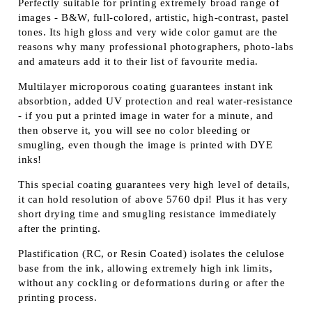
Perfectly suitable for printing extremely broad range of
images - B&W, full-colored, artistic, high-contrast, pastel
tones. Its high gloss and very wide color gamut are the
reasons why many professional photographers, photo-labs
and amateurs add it to their list of favourite media.
Multilayer microporous coating guarantees instant ink
absorbtion, added UV protection and real water-resistance
- if you put a printed image in water for a minute, and
then observe it, you will see no color bleeding or
smugling, even though the image is printed with DYE
inks!
This special coating guarantees very high level of details,
it can hold resolution of above 5760 dpi! Plus it has very
short drying time and smugling resistance immediately
after the printing.
Plastification (RC, or Resin Coated) isolates the celulose
base from the ink, allowing extremely high ink limits,
without any cockling or deformations during or after the
printing process.