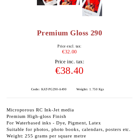
Premium Gloss 290
Price excl. tax:
€32.00
Price inc. tax:
€38.40
Code:
KAT-PG290-A490
Weight:
1.750
Kgs
Microporous RC Ink-Jet media
Premium High-gloss Finish
For Waterbased inks - Dye, Pigment, Latex
Suitable for photos, photo books, calendars, posters etc.
Weight: 255 grams per square metre